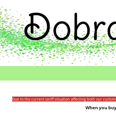
Due to the current tariff situation affecting both our custo
When you buy 