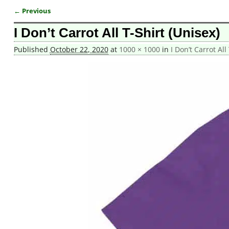
← Previous
Image navigation
I Don’t Carrot All T-Shirt (Unisex)
Published
October 22, 2020
at
1000 × 1000
in
I Don’t Carrot All