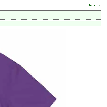
Next →