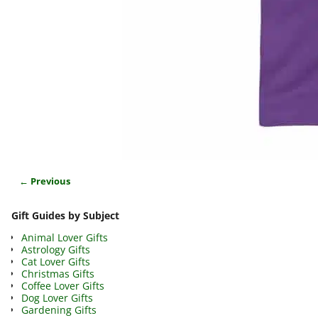
← Previous
Image navigation
Gift Guides by Subject
Animal Lover Gifts
Astrology Gifts
Cat Lover Gifts
Christmas Gifts
Coffee Lover Gifts
Dog Lover Gifts
Gardening Gifts