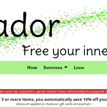
Home
Shopateria
Login
mers and our suppliers, we've chosen (very reluctantly) to suspend s
3 or more items, you automatically save 10% off your
(Discount applied at checkout, gift cards are exempt.)