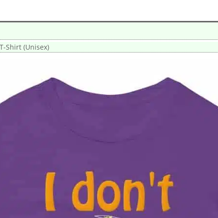
 T-Shirt (Unisex)