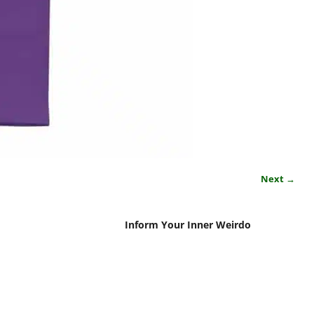
Next →
Inform Your Inner Weirdo