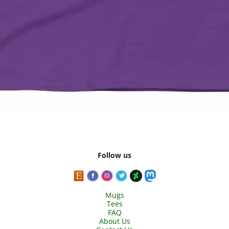
Follow us
Mugs
Tees
FAQ
About Us