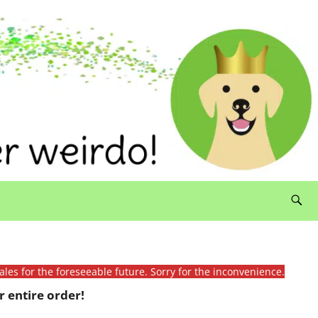
ales for the foreseeable future. Sorry for the inconvenience.
 entire order!