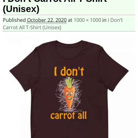
(Unisex)
Published
October 22, 2020
at
1000 × 1000
in
I Don’t
Carrot All T-Shirt (Unisex)