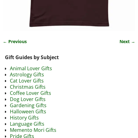
← Previous
Next →
Image navigation
Gift Guides by Subject
Animal Lover Gifts
Astrology Gifts
Cat Lover Gifts
Christmas Gifts
Coffee Lover Gifts
Dog Lover Gifts
Gardening Gifts
Halloween Gifts
History Gifts
Language Gifts
Memento Mori Gifts
Pride Gifts