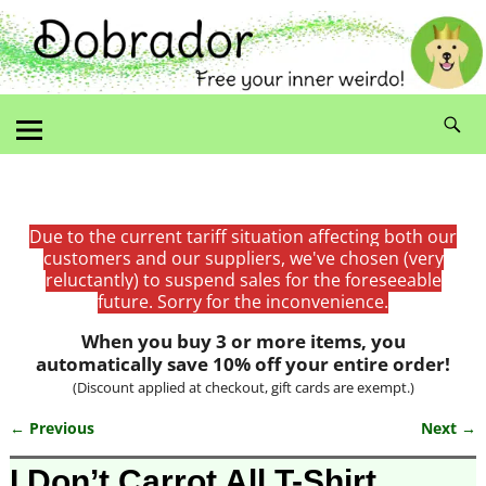
Due to the current tariff situation affecting both our
customers and our suppliers, we've chosen (very
reluctantly) to suspend sales for the foreseeable
future. Sorry for the inconvenience.
When you buy 3 or more items, you
automatically save 10% off your entire order!
(Discount applied at checkout, gift cards are exempt.)
← Previous
Next →
Image navigation
I Don’t Carrot All T-Shirt