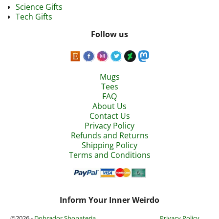
Science Gifts
Tech Gifts
Follow us
Mugs
Tees
FAQ
About Us
Contact Us
Privacy Policy
Refunds and Returns
Shipping Policy
Terms and Conditions
Inform Your Inner Weirdo
©2026 -
Dobrador Shopateria
Privacy Policy