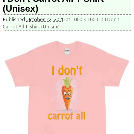
(Unisex)
Published
October 22, 2020
at
1000 × 1000
in
I Don’t
Carrot All T-Shirt (Unisex)