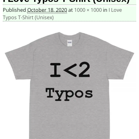
Published
October 18, 2020
at
1000 × 1000
in
I Love
Typos T-Shirt (Unisex)