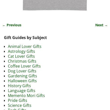
← Previous
Next →
Image navigation
Gift Guides by Subject
Animal Lover Gifts
Astrology Gifts
Cat Lover Gifts
Christmas Gifts
Coffee Lover Gifts
Dog Lover Gifts
Gardening Gifts
Halloween Gifts
History Gifts
Language Gifts
Memento Mori Gifts
Pride Gifts
Science Gifts