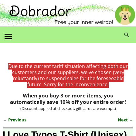
Due to the current tariff situation affecting both our
customers and our suppliers, we've chosen (very
reluctantly) to suspend sales for the foreseeable
future. Sorry for the inconvenience.
When you buy 3 or more items, you
automatically save 10% off your entire order!
(Discount applied at checkout, gift cards are exempt.)
← Previous
Next →
Image navigation
I Love Typos T-Shirt (Unisex)