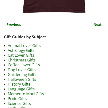
← Previous
Next →
Image navigation
Gift Guides by Subject
Animal Lover Gifts
Astrology Gifts
Cat Lover Gifts
Christmas Gifts
Coffee Lover Gifts
Dog Lover Gifts
Gardening Gifts
Halloween Gifts
History Gifts
Language Gifts
Memento Mori Gifts
Pride Gifts
Science Gifts