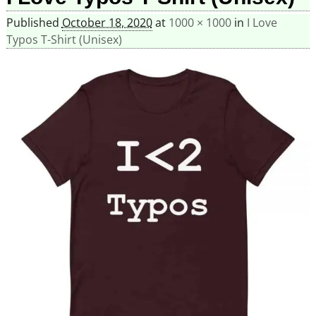
Published
October 18, 2020
at
1000 × 1000
in
I Love
Typos T-Shirt (Unisex)