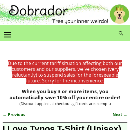
Due to the current tariff situation affecting both our
customers and our suppliers, we've chosen (very
reluctantly) to suspend sales for the foreseeable
future. Sorry for the inconvenience.
When you buy 3 or more items, you
automatically save 10% off your entire order!
(Discount applied at checkout, gift cards are exempt.)
← Previous
Next →
Image navigation
I Love Typos T-Shirt (Unisex)