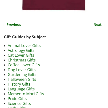
← Previous
Next →
Image navigation
Gift Guides by Subject
Animal Lover Gifts
Astrology Gifts
Cat Lover Gifts
Christmas Gifts
Coffee Lover Gifts
Dog Lover Gifts
Gardening Gifts
Halloween Gifts
History Gifts
Language Gifts
Memento Mori Gifts
Pride Gifts
Science Gifts