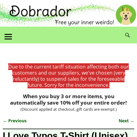
Due to the current tariff situation affecting both our
customers and our suppliers, we've chosen (very
reluctantly) to suspend sales for the foreseeable
future. Sorry for the inconvenience.
When you buy 3 or more items, you
automatically save 10% off your entire order!
(Discount applied at checkout, gift cards are exempt.)
← Previous
Next →
Image navigation
I Love Typos T-Shirt (Unisex)