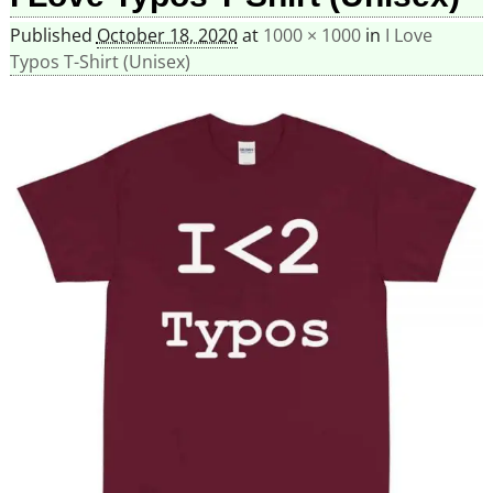
Published
October 18, 2020
at
1000 × 1000
in
I Love
Typos T-Shirt (Unisex)