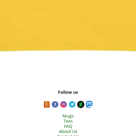
Follow us
Mugs
Tees
FAQ
About Us