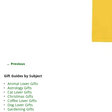
← Previous
Image navigation
Gift Guides by Subject
Animal Lover Gifts
Astrology Gifts
Cat Lover Gifts
Christmas Gifts
Coffee Lover Gifts
Dog Lover Gifts
Gardening Gifts