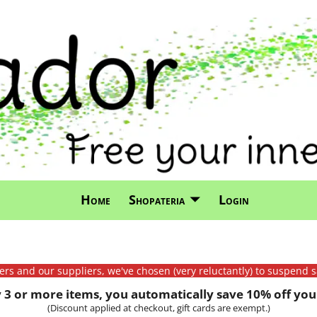
Home
Shopateria
Login
mers and our suppliers, we've chosen (very reluctantly) to suspend s
3 or more items, you automatically save 10% off your
(Discount applied at checkout, gift cards are exempt.)