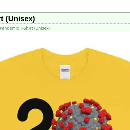
t (Unisex)
Pandemic T-Shirt (Unisex)