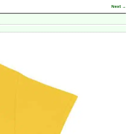
Next →