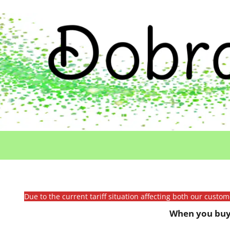
Due to the current tariff situation affecting both our custo
When you buy 