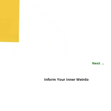
Next →
Inform Your Inner Weirdo