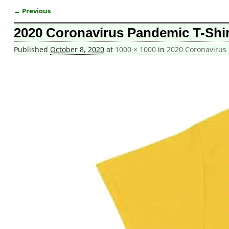
← Previous
Image navigation
2020 Coronavirus Pandemic T-Shir
Published
October 8, 2020
at
1000 × 1000
in
2020 Coronavirus 