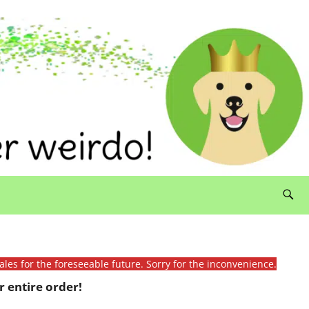
ales for the foreseeable future. Sorry for the inconvenience.
 entire order!