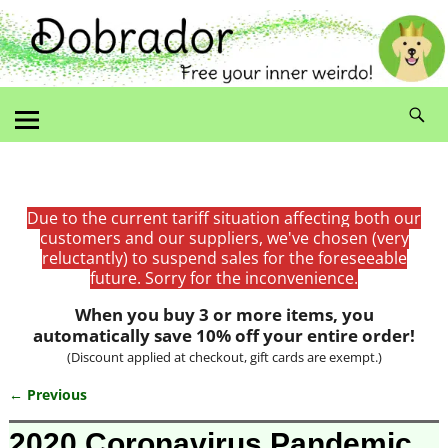
Due to the current tariff situation affecting both our
customers and our suppliers, we've chosen (very
reluctantly) to suspend sales for the foreseeable
future. Sorry for the inconvenience.
When you buy 3 or more items, you
automatically save 10% off your entire order!
(Discount applied at checkout, gift cards are exempt.)
← Previous
Image navigation
2020 Coronavirus Pandemic