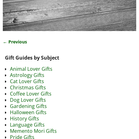
← Previous
Image navigation
Gift Guides by Subject
Animal Lover Gifts
Astrology Gifts
Cat Lover Gifts
Christmas Gifts
Coffee Lover Gifts
Dog Lover Gifts
Gardening Gifts
Halloween Gifts
History Gifts
Language Gifts
Memento Mori Gifts
Pride Gifts