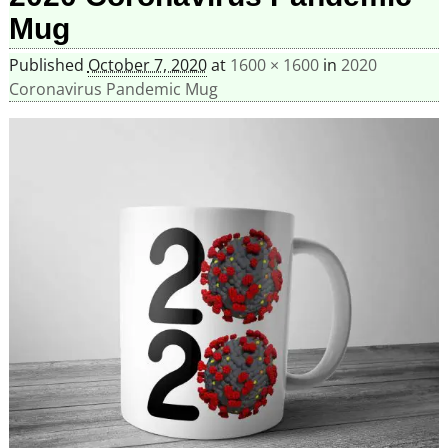
Mug
Published
October 7, 2020
at
1600 × 1600
in
2020
Coronavirus Pandemic Mug