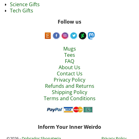
Science Gifts
Tech Gifts
Follow us
Mugs
Tees
FAQ
About Us
Contact Us
Privacy Policy
Refunds and Returns
Shipping Policy
Terms and Conditions
Inform Your Inner Weirdo
©2026 -
Dobrador Shopateria
Privacy Policy