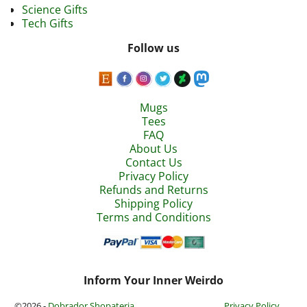
Science Gifts
Tech Gifts
Follow us
Mugs
Tees
FAQ
About Us
Contact Us
Privacy Policy
Refunds and Returns
Shipping Policy
Terms and Conditions
Inform Your Inner Weirdo
©2026 -
Dobrador Shopateria
Privacy Policy