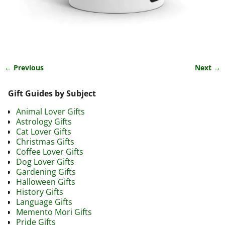
← Previous
Next →
Image navigation
Gift Guides by Subject
Animal Lover Gifts
Astrology Gifts
Cat Lover Gifts
Christmas Gifts
Coffee Lover Gifts
Dog Lover Gifts
Gardening Gifts
Halloween Gifts
History Gifts
Language Gifts
Memento Mori Gifts
Pride Gifts