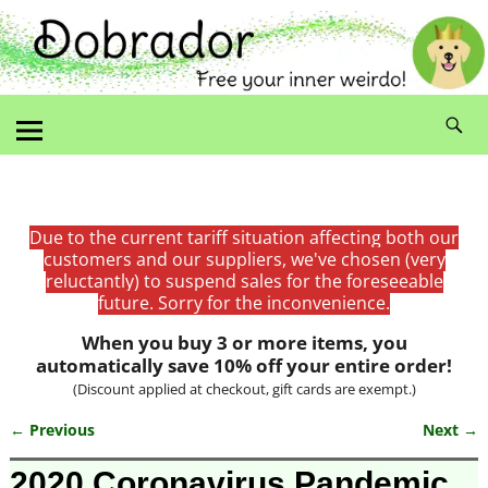
Due to the current tariff situation affecting both our
customers and our suppliers, we've chosen (very
reluctantly) to suspend sales for the foreseeable
future. Sorry for the inconvenience.
When you buy 3 or more items, you
automatically save 10% off your entire order!
(Discount applied at checkout, gift cards are exempt.)
← Previous
Next →
Image navigation
2020 Coronavirus Pandemic