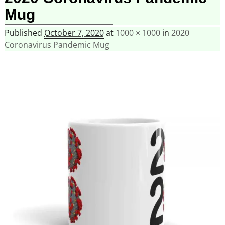
Mug
Published
October 7, 2020
at
1000 × 1000
in
2020
Coronavirus Pandemic Mug