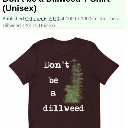
(Unisex)
Published
October 6, 2020
at
1000 × 1000
in
Don’t be a
Dillweed T-Shirt (Unisex)