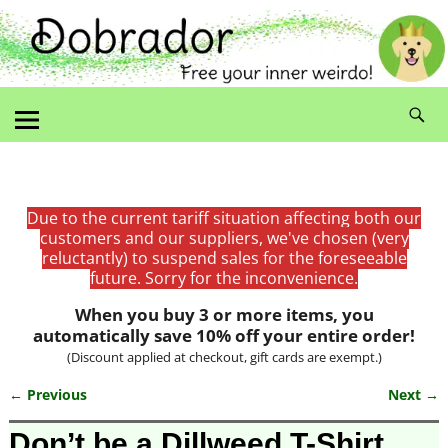
Due to the current tariff situation affecting both our
customers and our suppliers, we've chosen (very
reluctantly) to suspend sales for the foreseeable
future. Sorry for the inconvenience.
When you buy 3 or more items, you
automatically save 10% off your entire order!
(Discount applied at checkout, gift cards are exempt.)
← Previous
Next →
Image navigation
Don’t be a Dillweed T-Shirt