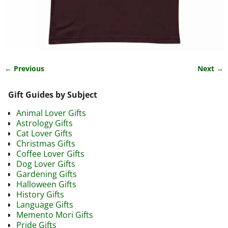
← Previous
Next →
Image navigation
Gift Guides by Subject
Animal Lover Gifts
Astrology Gifts
Cat Lover Gifts
Christmas Gifts
Coffee Lover Gifts
Dog Lover Gifts
Gardening Gifts
Halloween Gifts
History Gifts
Language Gifts
Memento Mori Gifts
Pride Gifts