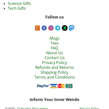
Science Gifts
Tech Gifts
Follow us
Mugs
Tees
FAQ
About Us
Contact Us
Privacy Policy
Refunds and Returns
Shipping Policy
Terms and Conditions
Inform Your Inner Weirdo
©2026 -
Dobrador Shopateria
Privacy Policy