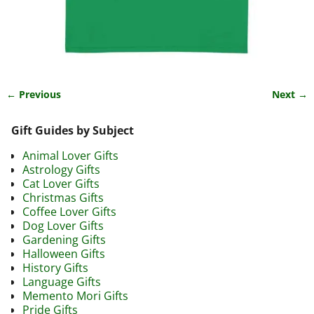
← Previous
Next →
Image navigation
Gift Guides by Subject
Animal Lover Gifts
Astrology Gifts
Cat Lover Gifts
Christmas Gifts
Coffee Lover Gifts
Dog Lover Gifts
Gardening Gifts
Halloween Gifts
History Gifts
Language Gifts
Memento Mori Gifts
Pride Gifts