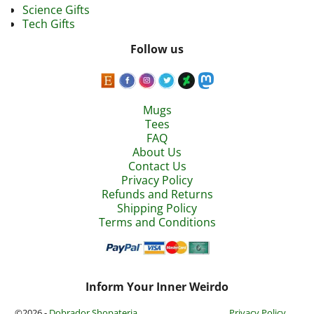
Science Gifts
Tech Gifts
Follow us
Mugs
Tees
FAQ
About Us
Contact Us
Privacy Policy
Refunds and Returns
Shipping Policy
Terms and Conditions
Inform Your Inner Weirdo
©2026 -
Dobrador Shopateria
Privacy Policy