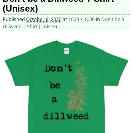
(Unisex)
Published
October 6, 2020
at
1000 × 1000
in
Don’t be a
Dillweed T-Shirt (Unisex)