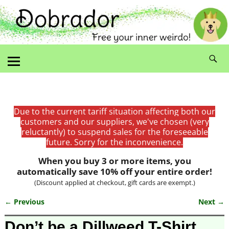
Due to the current tariff situation affecting both our
customers and our suppliers, we've chosen (very
reluctantly) to suspend sales for the foreseeable
future. Sorry for the inconvenience.
When you buy 3 or more items, you
automatically save 10% off your entire order!
(Discount applied at checkout, gift cards are exempt.)
← Previous
Next →
Image navigation
Don’t be a Dillweed T-Shirt