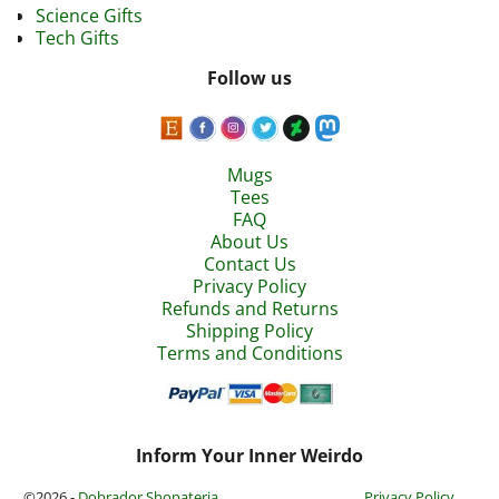
Science Gifts
Tech Gifts
Follow us
Mugs
Tees
FAQ
About Us
Contact Us
Privacy Policy
Refunds and Returns
Shipping Policy
Terms and Conditions
Inform Your Inner Weirdo
©2026 -
Dobrador Shopateria
Privacy Policy