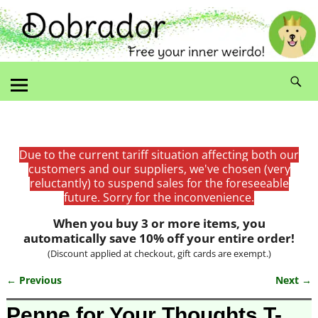
Due to the current tariff situation affecting both our
customers and our suppliers, we've chosen (very
reluctantly) to suspend sales for the foreseeable
future. Sorry for the inconvenience.
When you buy 3 or more items, you
automatically save 10% off your entire order!
(Discount applied at checkout, gift cards are exempt.)
← Previous
Next →
Image navigation
Penne for Your Thoughts T-