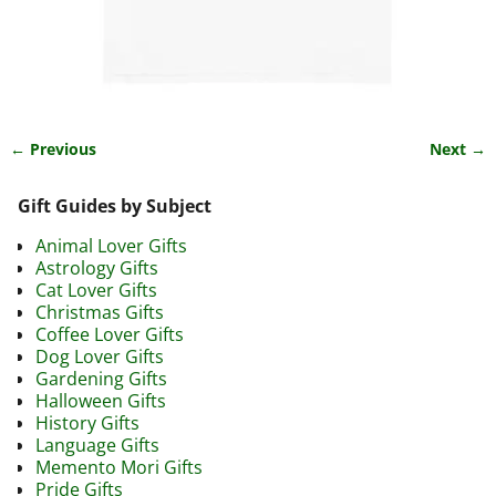
← Previous
Next →
Image navigation
Gift Guides by Subject
Animal Lover Gifts
Astrology Gifts
Cat Lover Gifts
Christmas Gifts
Coffee Lover Gifts
Dog Lover Gifts
Gardening Gifts
Halloween Gifts
History Gifts
Language Gifts
Memento Mori Gifts
Pride Gifts