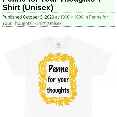
Shirt (Unisex)
Published
October 5, 2020
at
1000 × 1000
in
Penne for
Your Thoughts T-Shirt (Unisex)