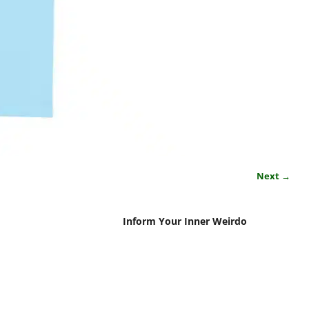
Next →
Inform Your Inner Weirdo