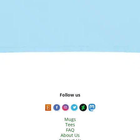
Follow us
Mugs
Tees
FAQ
About Us