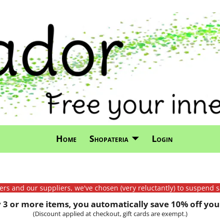
Home
Shopateria
Login
mers and our suppliers, we've chosen (very reluctantly) to suspend s
3 or more items, you automatically save 10% off your
(Discount applied at checkout, gift cards are exempt.)