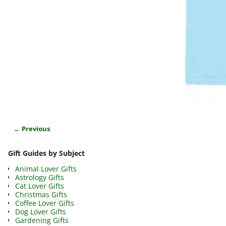
← Previous
Image navigation
Gift Guides by Subject
Animal Lover Gifts
Astrology Gifts
Cat Lover Gifts
Christmas Gifts
Coffee Lover Gifts
Dog Lover Gifts
Gardening Gifts