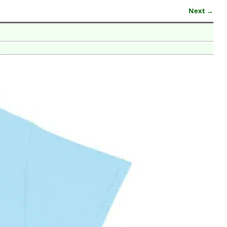
Next →