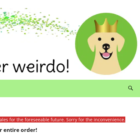
ales for the foreseeable future. Sorry for the inconvenience.
 entire order!