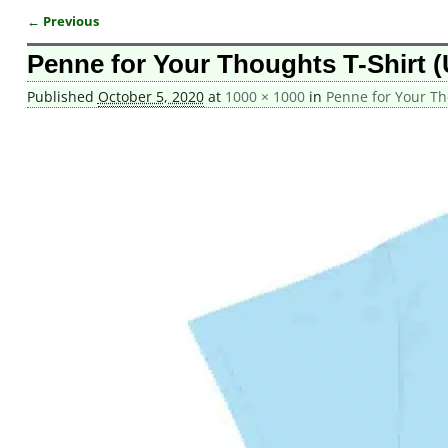
← Previous
Image navigation
Penne for Your Thoughts T-Shirt (
Published
October 5, 2020
at
1000 × 1000
in
Penne for Your Th