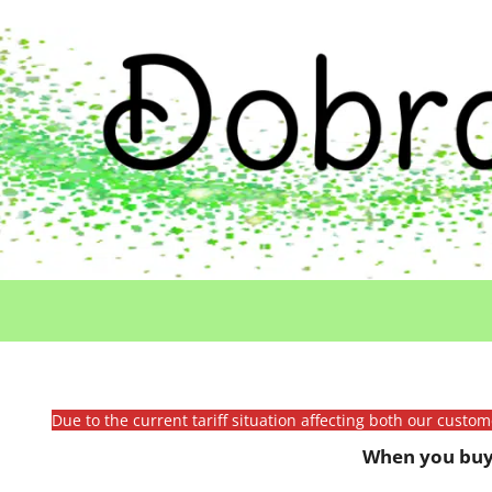
Due to the current tariff situation affecting both our custo
When you buy 