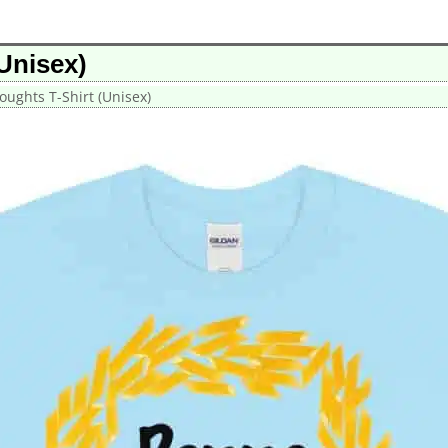
Unisex)
oughts T-Shirt (Unisex)