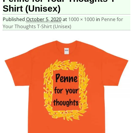
Shirt (Unisex)
Published
October 5, 2020
at
1000 × 1000
in
Penne for
Your Thoughts T-Shirt (Unisex)