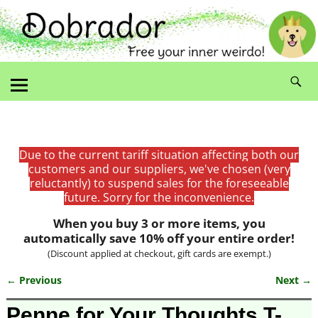
Due to the current tariff situation affecting both our
customers and our suppliers, we've chosen (very
reluctantly) to suspend sales for the foreseeable
future. Sorry for the inconvenience.
When you buy 3 or more items, you
automatically save 10% off your entire order!
(Discount applied at checkout, gift cards are exempt.)
← Previous
Next →
Image navigation
Penne for Your Thoughts T-