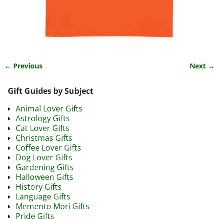
← Previous
Next →
Image navigation
Gift Guides by Subject
Animal Lover Gifts
Astrology Gifts
Cat Lover Gifts
Christmas Gifts
Coffee Lover Gifts
Dog Lover Gifts
Gardening Gifts
Halloween Gifts
History Gifts
Language Gifts
Memento Mori Gifts
Pride Gifts