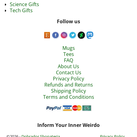
Science Gifts
Tech Gifts
Follow us
Mugs
Tees
FAQ
About Us
Contact Us
Privacy Policy
Refunds and Returns
Shipping Policy
Terms and Conditions
Inform Your Inner Weirdo
©2026 -
Dobrador Shopateria
Privacy Policy