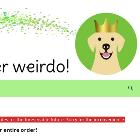
ales for the foreseeable future. Sorry for the inconvenience.
 entire order!