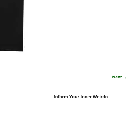
Next →
Inform Your Inner Weirdo