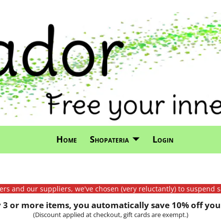
Home
Shopateria
Login
mers and our suppliers, we've chosen (very reluctantly) to suspend s
3 or more items, you automatically save 10% off your
(Discount applied at checkout, gift cards are exempt.)