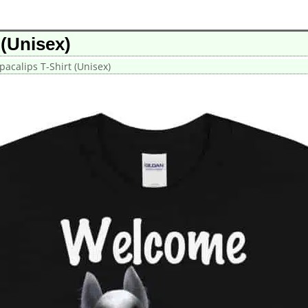
 (Unisex)
acalips T-Shirt (Unisex)