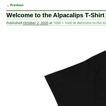
← Previous
Image navigation
Welcome to the Alpacalips T-Shirt
Published
October 2, 2020
at
1000 × 1000
in
Welcome to the Alp