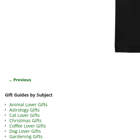
← Previous
Image navigation
Gift Guides by Subject
Animal Lover Gifts
Astrology Gifts
Cat Lover Gifts
Christmas Gifts
Coffee Lover Gifts
Dog Lover Gifts
Gardening Gifts