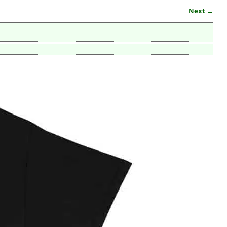
Next →