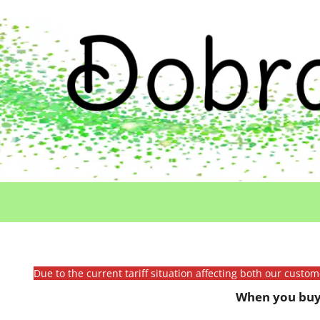
Due to the current tariff situation affecting both our custo
When you buy 