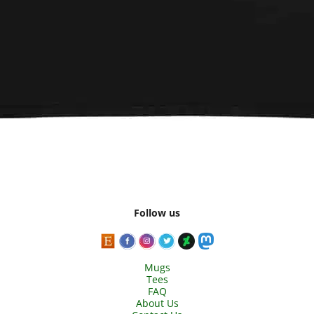
Follow us
Mugs
Tees
FAQ
About Us