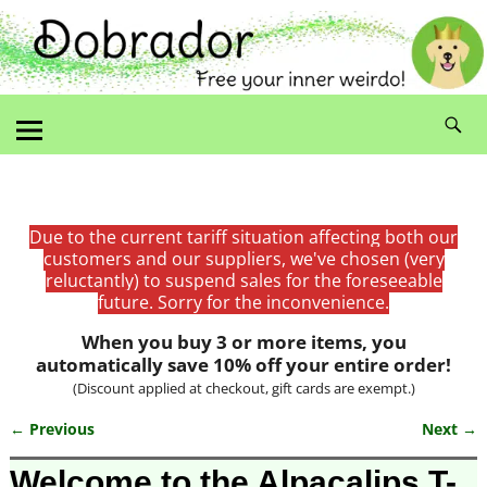
Due to the current tariff situation affecting both our
customers and our suppliers, we've chosen (very
reluctantly) to suspend sales for the foreseeable
future. Sorry for the inconvenience.
When you buy 3 or more items, you
automatically save 10% off your entire order!
(Discount applied at checkout, gift cards are exempt.)
← Previous
Next →
Image navigation
Welcome to the Alpacalips T-