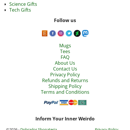
Science Gifts
Tech Gifts
Follow us
Mugs
Tees
FAQ
About Us
Contact Us
Privacy Policy
Refunds and Returns
Shipping Policy
Terms and Conditions
Inform Your Inner Weirdo
©2026 -
Dobrador Shopateria
Privacy Policy