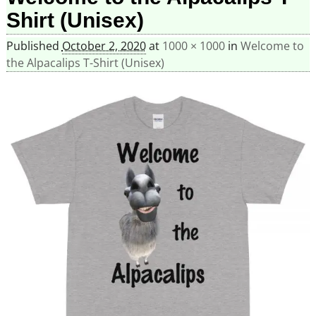
Shirt (Unisex)
Published
October 2, 2020
at
1000 × 1000
in
Welcome to
the Alpacalips T-Shirt (Unisex)