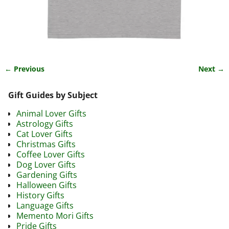
← Previous
Next →
Image navigation
Gift Guides by Subject
Animal Lover Gifts
Astrology Gifts
Cat Lover Gifts
Christmas Gifts
Coffee Lover Gifts
Dog Lover Gifts
Gardening Gifts
Halloween Gifts
History Gifts
Language Gifts
Memento Mori Gifts
Pride Gifts