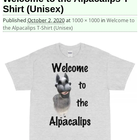
Shirt (Unisex)
Published
October 2, 2020
at
1000 × 1000
in
Welcome to
the Alpacalips T-Shirt (Unisex)