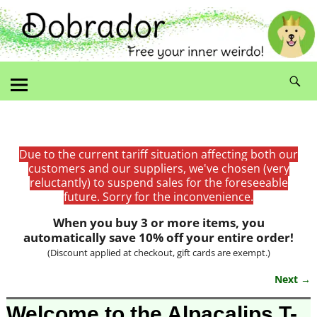
Due to the current tariff situation affecting both our
customers and our suppliers, we've chosen (very
reluctantly) to suspend sales for the foreseeable
future. Sorry for the inconvenience.
When you buy 3 or more items, you
automatically save 10% off your entire order!
(Discount applied at checkout, gift cards are exempt.)
Next →
Image navigation
Welcome to the Alpacalips T-