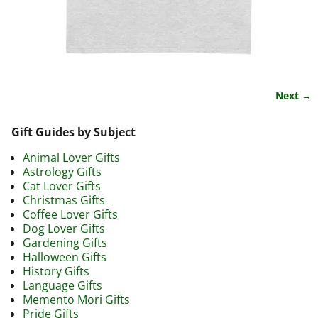
Next →
Image navigation
Gift Guides by Subject
Animal Lover Gifts
Astrology Gifts
Cat Lover Gifts
Christmas Gifts
Coffee Lover Gifts
Dog Lover Gifts
Gardening Gifts
Halloween Gifts
History Gifts
Language Gifts
Memento Mori Gifts
Pride Gifts