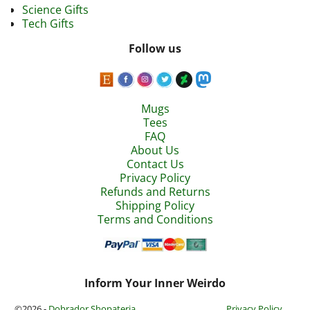
Science Gifts
Tech Gifts
Follow us
Mugs
Tees
FAQ
About Us
Contact Us
Privacy Policy
Refunds and Returns
Shipping Policy
Terms and Conditions
Inform Your Inner Weirdo
©2026 -
Dobrador Shopateria
Privacy Policy