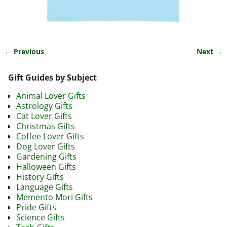
← Previous
Next →
Image navigation
Gift Guides by Subject
Animal Lover Gifts
Astrology Gifts
Cat Lover Gifts
Christmas Gifts
Coffee Lover Gifts
Dog Lover Gifts
Gardening Gifts
Halloween Gifts
History Gifts
Language Gifts
Memento Mori Gifts
Pride Gifts
Science Gifts