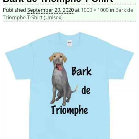
Published
September 29, 2020
at
1000 × 1000
in
Bark de
Triomphe T-Shirt (Unisex)