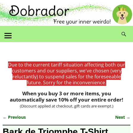
Due to the current tariff situation affecting both our
customers and our suppliers, we've chosen (very
reluctantly) to suspend sales for the foreseeable
future. Sorry for the inconvenience.
When you buy 3 or more items, you
automatically save 10% off your entire order!
(Discount applied at checkout, gift cards are exempt.)
← Previous
Next →
Image navigation
Bark de Triomphe T-Shirt