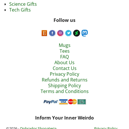
Science Gifts
Tech Gifts
Follow us
Mugs
Tees
FAQ
About Us
Contact Us
Privacy Policy
Refunds and Returns
Shipping Policy
Terms and Conditions
Inform Your Inner Weirdo
©2026 -
Dobrador Shopateria
Privacy Policy