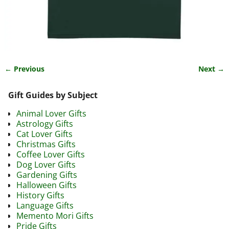
← Previous
Next →
Image navigation
Gift Guides by Subject
Animal Lover Gifts
Astrology Gifts
Cat Lover Gifts
Christmas Gifts
Coffee Lover Gifts
Dog Lover Gifts
Gardening Gifts
Halloween Gifts
History Gifts
Language Gifts
Memento Mori Gifts
Pride Gifts