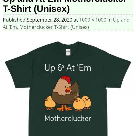
T-Shirt (Unisex)
Published
September 28, 2020
at
1000 × 1000
in
Up and
At ‘Em, Motherclucker T-Shirt (Unisex)