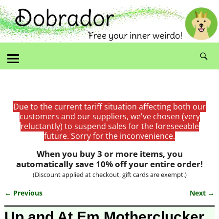
Due to the current tariff situation affecting both our
customers and our suppliers, we've chosen (very
reluctantly) to suspend sales for the foreseeable
future. Sorry for the inconvenience.
When you buy 3 or more items, you
automatically save 10% off your entire order!
(Discount applied at checkout, gift cards are exempt.)
← Previous
Next →
Image navigation
Up and At Em Motherclucker