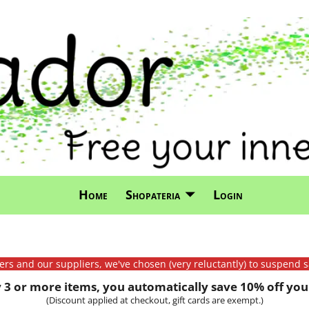
Home
Shopateria
Login
mers and our suppliers, we've chosen (very reluctantly) to suspend s
3 or more items, you automatically save 10% off your
(Discount applied at checkout, gift cards are exempt.)