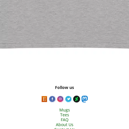
Follow us
Mugs
Tees
FAQ
About Us