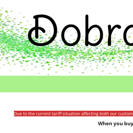
Due to the current tariff situation affecting both our custo
When you buy 