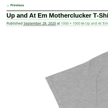
← Previous
Image navigation
Up and At Em Motherclucker T-Shi
Published
September 28, 2020
at
1000 × 1000
in
Up and At ‘Em