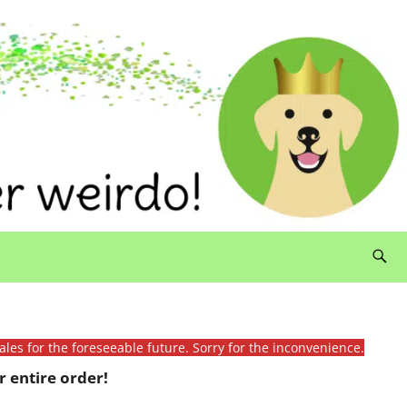
ales for the foreseeable future. Sorry for the inconvenience.
 entire order!