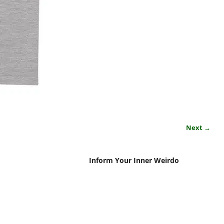
Next →
Inform Your Inner Weirdo