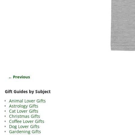
← Previous
Image navigation
Gift Guides by Subject
Animal Lover Gifts
Astrology Gifts
Cat Lover Gifts
Christmas Gifts
Coffee Lover Gifts
Dog Lover Gifts
Gardening Gifts