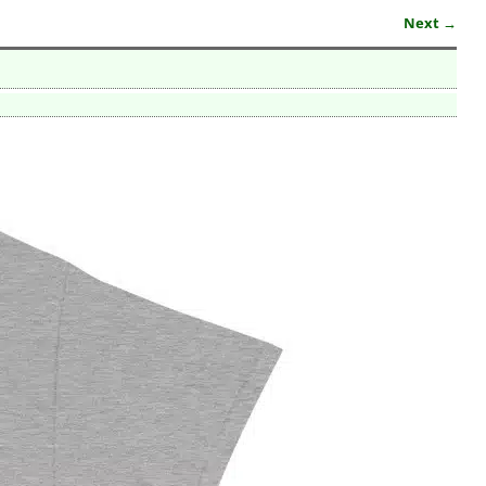
Next →