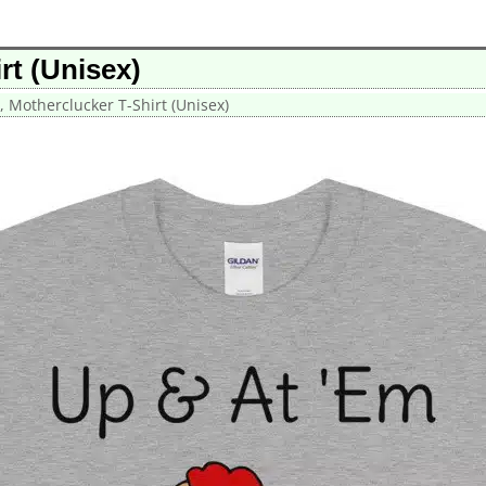
rt (Unisex)
, Motherclucker T-Shirt (Unisex)