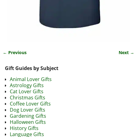
← Previous
Next →
Image navigation
Gift Guides by Subject
Animal Lover Gifts
Astrology Gifts
Cat Lover Gifts
Christmas Gifts
Coffee Lover Gifts
Dog Lover Gifts
Gardening Gifts
Halloween Gifts
History Gifts
Language Gifts