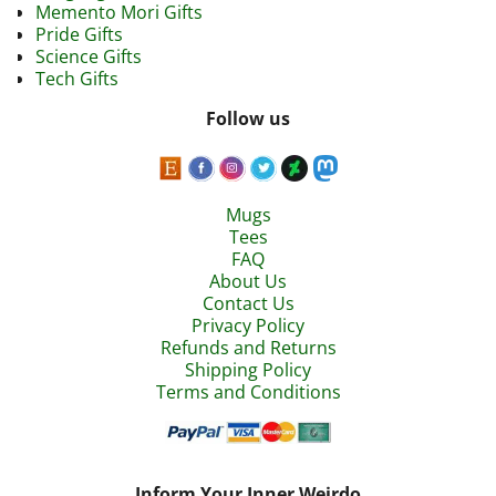
Memento Mori Gifts
Pride Gifts
Science Gifts
Tech Gifts
Follow us
Mugs
Tees
FAQ
About Us
Contact Us
Privacy Policy
Refunds and Returns
Shipping Policy
Terms and Conditions
Inform Your Inner Weirdo