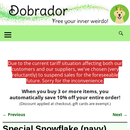
Due to the current tariff situation affecting both our
customers and our suppliers, we've chosen (very
reluctantly) to suspend sales for the foreseeable
future. Sorry for the inconvenience.
When you buy 3 or more items, you
automatically save 10% off your entire order!
(Discount applied at checkout, gift cards are exempt.)
← Previous
Next →
Image navigation
Special Snowflake (navy)