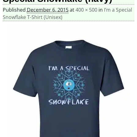
Published
December 6, 2015
at
400 × 500
in
I’m a Special
Snowflake T-Shirt (Unisex)