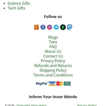
Science Gifts
Tech Gifts
Follow us
Mugs
Tees
FAQ
About Us
Contact Us
Privacy Policy
Refunds and Returns
Shipping Policy
Terms and Conditions
Inform Your Inner Weirdo
©2026 -
Dobrador Shopateria
Privacy Policy