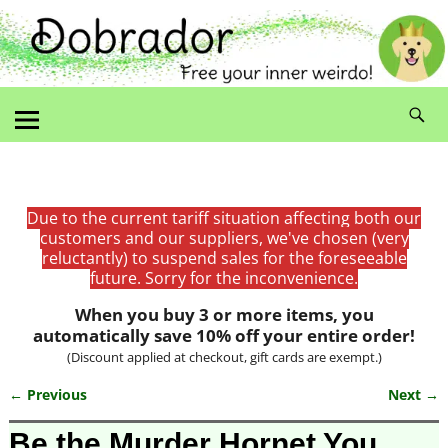
Due to the current tariff situation affecting both our
customers and our suppliers, we've chosen (very
reluctantly) to suspend sales for the foreseeable
future. Sorry for the inconvenience.
When you buy 3 or more items, you
automatically save 10% off your entire order!
(Discount applied at checkout, gift cards are exempt.)
← Previous
Next →
Image navigation
Be the Murder Hornet You