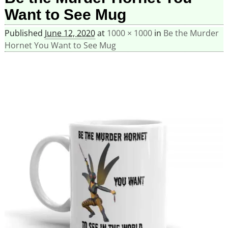
Want to See Mug
Published
June 12, 2020
at
1000 × 1000
in
Be the Murder
Hornet You Want to See Mug