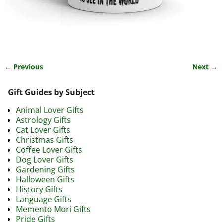
← Previous
Next →
Image navigation
Gift Guides by Subject
Animal Lover Gifts
Astrology Gifts
Cat Lover Gifts
Christmas Gifts
Coffee Lover Gifts
Dog Lover Gifts
Gardening Gifts
Halloween Gifts
History Gifts
Language Gifts
Memento Mori Gifts
Pride Gifts