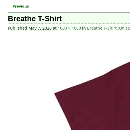
← Previous
Image navigation
Breathe T-Shirt
Published
May 7, 2020
at
1000 × 1000
in
Breathe T-Shirt (Unise