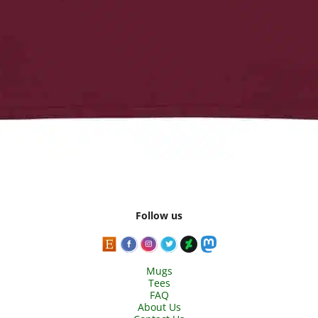
Follow us
Mugs
Tees
FAQ
About Us