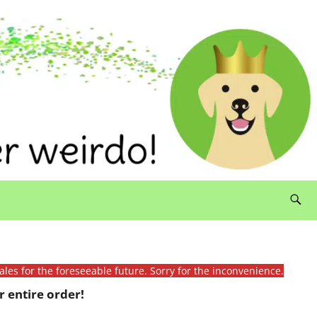
ales for the foreseeable future. Sorry for the inconvenience.
 entire order!