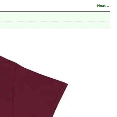
Next →