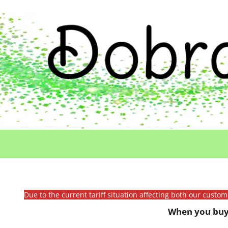
Due to the current tariff situation affecting both our custo
When you buy 