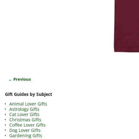
← Previous
Image navigation
Gift Guides by Subject
Animal Lover Gifts
Astrology Gifts
Cat Lover Gifts
Christmas Gifts
Coffee Lover Gifts
Dog Lover Gifts
Gardening Gifts