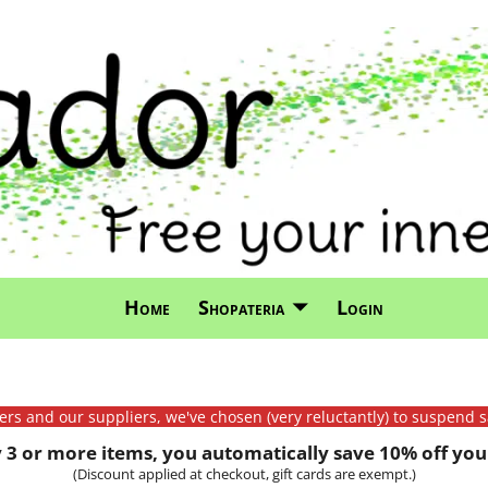
Home
Shopateria
Login
mers and our suppliers, we've chosen (very reluctantly) to suspend s
3 or more items, you automatically save 10% off your
(Discount applied at checkout, gift cards are exempt.)