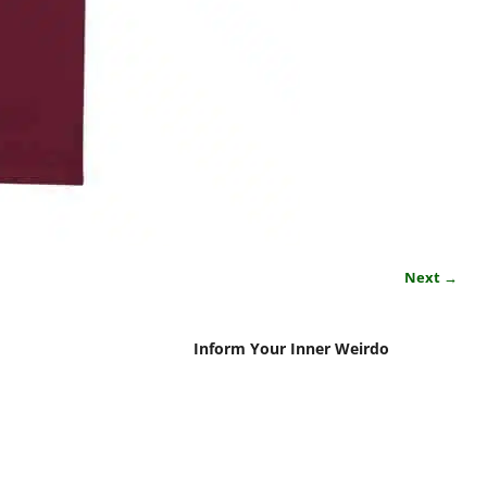
Next →
Inform Your Inner Weirdo