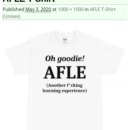
Published
May 3, 2020
at
1000 × 1000
in
AFLE T-Shirt
(Unisex)