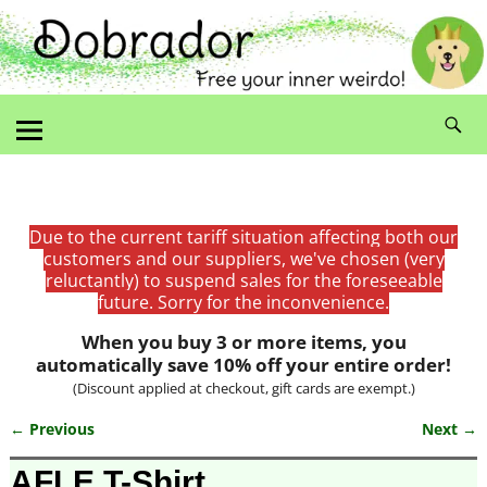
Due to the current tariff situation affecting both our
customers and our suppliers, we've chosen (very
reluctantly) to suspend sales for the foreseeable
future. Sorry for the inconvenience.
When you buy 3 or more items, you
automatically save 10% off your entire order!
(Discount applied at checkout, gift cards are exempt.)
← Previous
Next →
Image navigation
AFLE T-Shirt