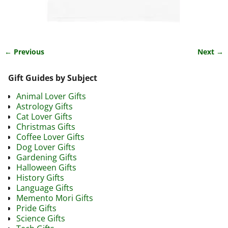
← Previous
Next →
Image navigation
Gift Guides by Subject
Animal Lover Gifts
Astrology Gifts
Cat Lover Gifts
Christmas Gifts
Coffee Lover Gifts
Dog Lover Gifts
Gardening Gifts
Halloween Gifts
History Gifts
Language Gifts
Memento Mori Gifts
Pride Gifts
Science Gifts