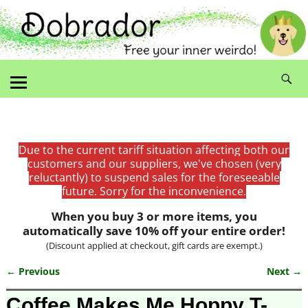
Due to the current tariff situation affecting both our
customers and our suppliers, we've chosen (very
reluctantly) to suspend sales for the foreseeable
future. Sorry for the inconvenience.
When you buy 3 or more items, you
automatically save 10% off your entire order!
(Discount applied at checkout, gift cards are exempt.)
← Previous
Next →
Image navigation
Coffee Makes Me Hoppy T-