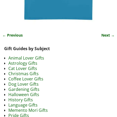
← Previous
Next →
Image navigation
Gift Guides by Subject
Animal Lover Gifts
Astrology Gifts
Cat Lover Gifts
Christmas Gifts
Coffee Lover Gifts
Dog Lover Gifts
Gardening Gifts
Halloween Gifts
History Gifts
Language Gifts
Memento Mori Gifts
Pride Gifts