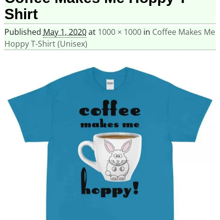
Shirt
Published
May 1, 2020
at
1000 × 1000
in
Coffee Makes Me
Hoppy T-Shirt (Unisex)