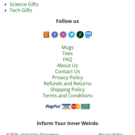
Science Gifts
Tech Gifts
Follow us
Mugs
Tees
FAQ
About Us
Contact Us
Privacy Policy
Refunds and Returns
Shipping Policy
Terms and Conditions
Inform Your Inner Weirdo
©2026 -
Dobrador Shopateria
Privacy Policy