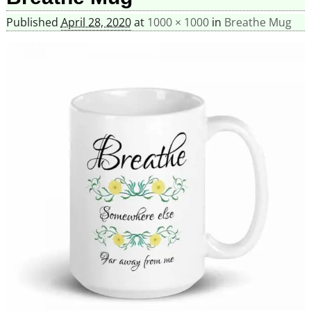
Published
April 28, 2020
at
1000 × 1000
in
Breathe Mug