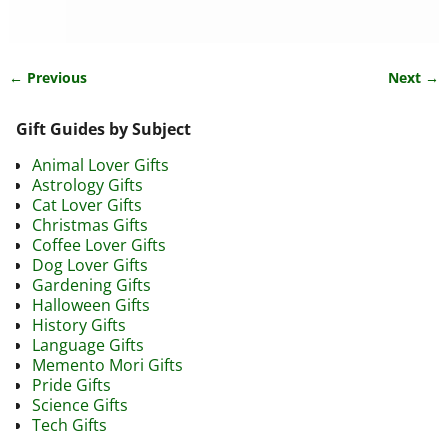
← Previous
Next →
Image navigation
Gift Guides by Subject
Animal Lover Gifts
Astrology Gifts
Cat Lover Gifts
Christmas Gifts
Coffee Lover Gifts
Dog Lover Gifts
Gardening Gifts
Halloween Gifts
History Gifts
Language Gifts
Memento Mori Gifts
Pride Gifts
Science Gifts
Tech Gifts