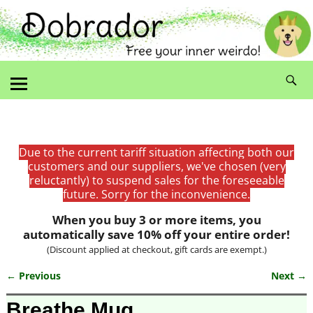
Due to the current tariff situation affecting both our
customers and our suppliers, we've chosen (very
reluctantly) to suspend sales for the foreseeable
future. Sorry for the inconvenience.
When you buy 3 or more items, you
automatically save 10% off your entire order!
(Discount applied at checkout, gift cards are exempt.)
← Previous
Next →
Image navigation
Breathe Mug