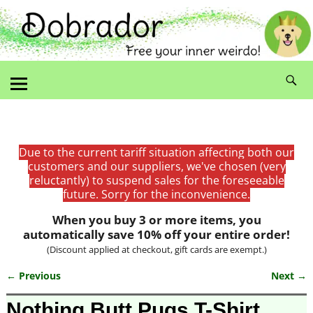
Due to the current tariff situation affecting both our
customers and our suppliers, we've chosen (very
reluctantly) to suspend sales for the foreseeable
future. Sorry for the inconvenience.
When you buy 3 or more items, you
automatically save 10% off your entire order!
(Discount applied at checkout, gift cards are exempt.)
← Previous
Next →
Image navigation
Nothing Butt Pugs T-Shirt