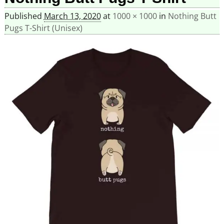
Published
March 13, 2020
at
1000 × 1000
in
Nothing Butt
Pugs T-Shirt (Unisex)