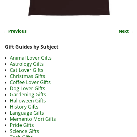
← Previous
Next →
Image navigation
Gift Guides by Subject
Animal Lover Gifts
Astrology Gifts
Cat Lover Gifts
Christmas Gifts
Coffee Lover Gifts
Dog Lover Gifts
Gardening Gifts
Halloween Gifts
History Gifts
Language Gifts
Memento Mori Gifts
Pride Gifts
Science Gifts