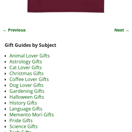
← Previous
Next →
Image navigation
Gift Guides by Subject
Animal Lover Gifts
Astrology Gifts
Cat Lover Gifts
Christmas Gifts
Coffee Lover Gifts
Dog Lover Gifts
Gardening Gifts
Halloween Gifts
History Gifts
Language Gifts
Memento Mori Gifts
Pride Gifts
Science Gifts