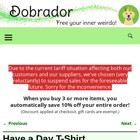
Due to the current tariff situation affecting both our
customers and our suppliers, we've chosen (very
reluctantly) to suspend sales for the foreseeable
future. Sorry for the inconvenience.
When you buy 3 or more items, you
automatically save 10% off your entire order!
(Discount applied at checkout, gift cards are exempt.)
← Previous
Next →
Image navigation
Have a Day T-Shirt