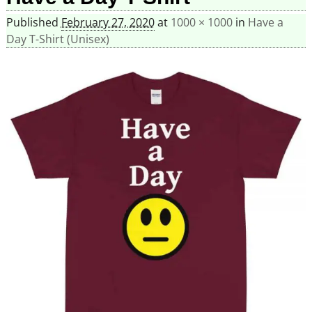
Published
February 27, 2020
at
1000 × 1000
in
Have a
Day T-Shirt (Unisex)