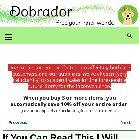
Due to the current tariff situation affecting both our
customers and our suppliers, we've chosen (very
reluctantly) to suspend sales for the foreseeable
future. Sorry for the inconvenience.
When you buy 3 or more items, you
automatically save 10% off your entire order!
(Discount applied at checkout, gift cards are exempt.)
← Previous
Next →
Image navigation
If You Can Read This I Will