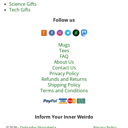
Science Gifts
Tech Gifts
Follow us
Mugs
Tees
FAQ
About Us
Contact Us
Privacy Policy
Refunds and Returns
Shipping Policy
Terms and Conditions
Inform Your Inner Weirdo
©2026 -
Dobrador Shopateria
Privacy Policy