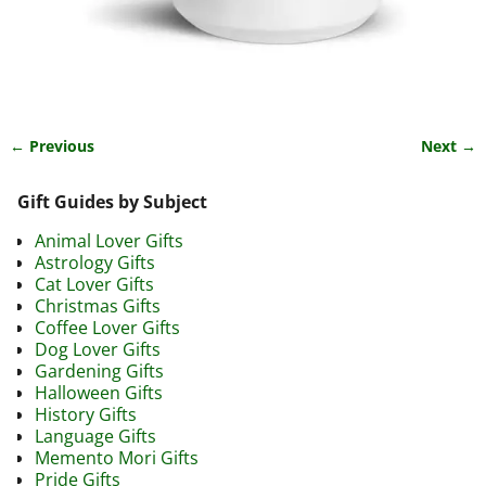
← Previous
Next →
Image navigation
Gift Guides by Subject
Animal Lover Gifts
Astrology Gifts
Cat Lover Gifts
Christmas Gifts
Coffee Lover Gifts
Dog Lover Gifts
Gardening Gifts
Halloween Gifts
History Gifts
Language Gifts
Memento Mori Gifts
Pride Gifts