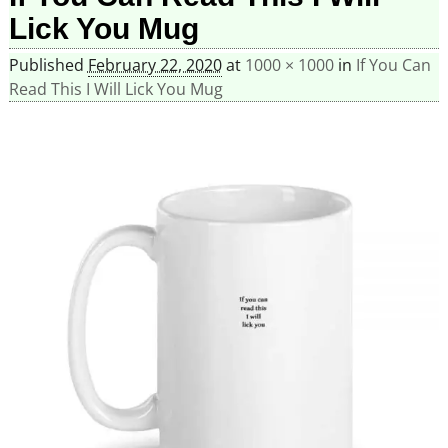
Lick You Mug
Published
February 22, 2020
at
1000 × 1000
in
If You Can
Read This I Will Lick You Mug