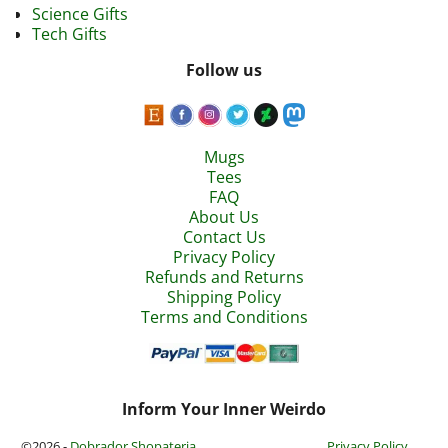
Science Gifts
Tech Gifts
Follow us
Mugs
Tees
FAQ
About Us
Contact Us
Privacy Policy
Refunds and Returns
Shipping Policy
Terms and Conditions
Inform Your Inner Weirdo
©2026 -
Dobrador Shopateria
Privacy Policy