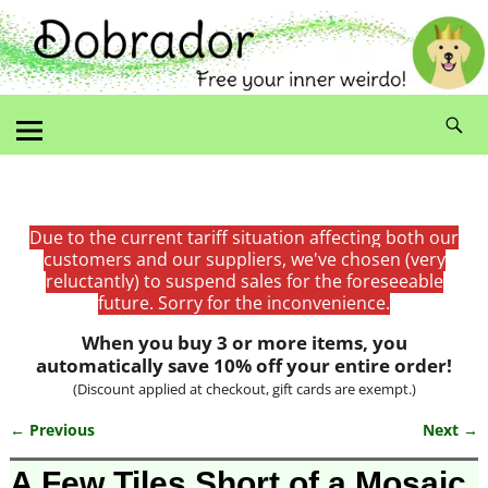
Due to the current tariff situation affecting both our
customers and our suppliers, we've chosen (very
reluctantly) to suspend sales for the foreseeable
future. Sorry for the inconvenience.
When you buy 3 or more items, you
automatically save 10% off your entire order!
(Discount applied at checkout, gift cards are exempt.)
← Previous
Next →
Image navigation
A Few Tiles Short of a Mosaic