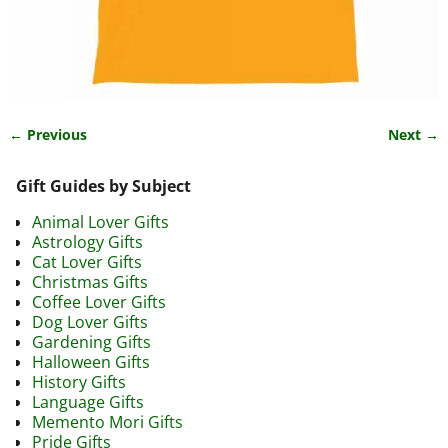
← Previous
Next →
Image navigation
Gift Guides by Subject
Animal Lover Gifts
Astrology Gifts
Cat Lover Gifts
Christmas Gifts
Coffee Lover Gifts
Dog Lover Gifts
Gardening Gifts
Halloween Gifts
History Gifts
Language Gifts
Memento Mori Gifts
Pride Gifts