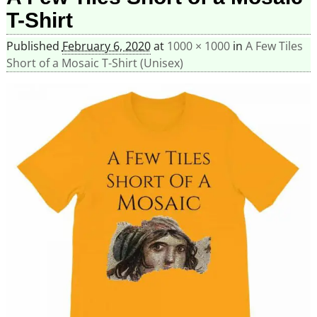
T-Shirt
Published
February 6, 2020
at
1000 × 1000
in
A Few Tiles
Short of a Mosaic T-Shirt (Unisex)