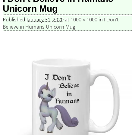
Unicorn Mug
Published
January 31, 2020
at
1000 × 1000
in
I Don’t
Believe in Humans Unicorn Mug