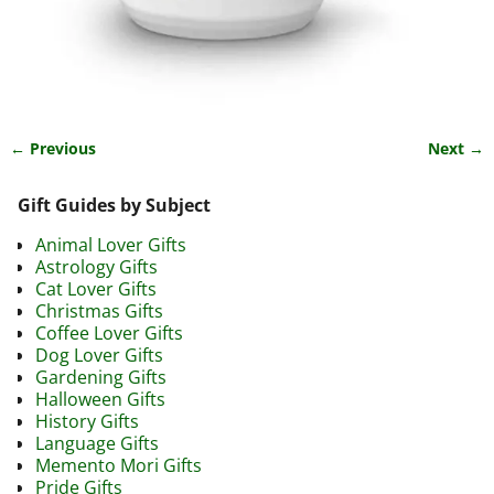
← Previous
Next →
Image navigation
Gift Guides by Subject
Animal Lover Gifts
Astrology Gifts
Cat Lover Gifts
Christmas Gifts
Coffee Lover Gifts
Dog Lover Gifts
Gardening Gifts
Halloween Gifts
History Gifts
Language Gifts
Memento Mori Gifts
Pride Gifts