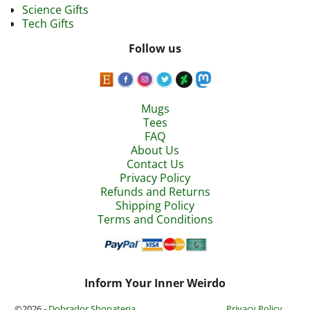
Science Gifts
Tech Gifts
Follow us
Mugs
Tees
FAQ
About Us
Contact Us
Privacy Policy
Refunds and Returns
Shipping Policy
Terms and Conditions
Inform Your Inner Weirdo
©2026 -
Dobrador Shopateria
Privacy Policy