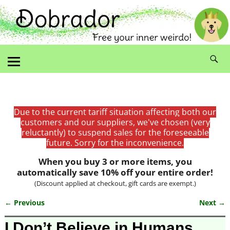
Due to the current tariff situation affecting both our
customers and our suppliers, we've chosen (very
reluctantly) to suspend sales for the foreseeable
future. Sorry for the inconvenience.
When you buy 3 or more items, you
automatically save 10% off your entire order!
(Discount applied at checkout, gift cards are exempt.)
← Previous
Next →
Image navigation
I Don’t Believe in Humans