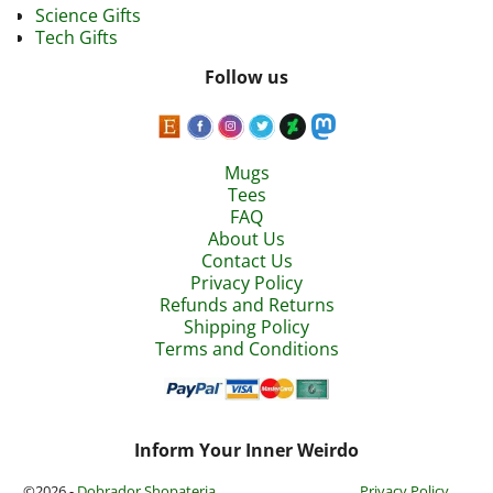
Science Gifts
Tech Gifts
Follow us
Mugs
Tees
FAQ
About Us
Contact Us
Privacy Policy
Refunds and Returns
Shipping Policy
Terms and Conditions
Inform Your Inner Weirdo
©2026 -
Dobrador Shopateria
Privacy Policy