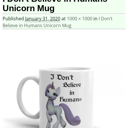
Unicorn Mug
Published
January 31, 2020
at
1000 × 1000
in
I Don’t
Believe in Humans Unicorn Mug