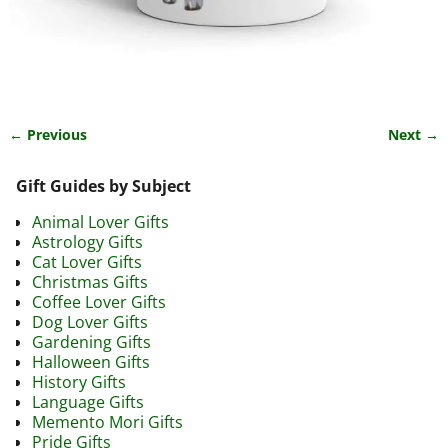
← Previous
Next →
Image navigation
Gift Guides by Subject
Animal Lover Gifts
Astrology Gifts
Cat Lover Gifts
Christmas Gifts
Coffee Lover Gifts
Dog Lover Gifts
Gardening Gifts
Halloween Gifts
History Gifts
Language Gifts
Memento Mori Gifts
Pride Gifts