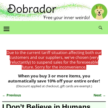
Due to the current tariff situation affecting both our
customers and our suppliers, we've chosen (very
reluctantly) to suspend sales for the foreseeable
future. Sorry for the inconvenience.
When you buy 3 or more items, you
automatically save 10% off your entire order!
(Discount applied at checkout, gift cards are exempt.)
← Previous
Next →
Image navigation
I Don’t Believe in Humans