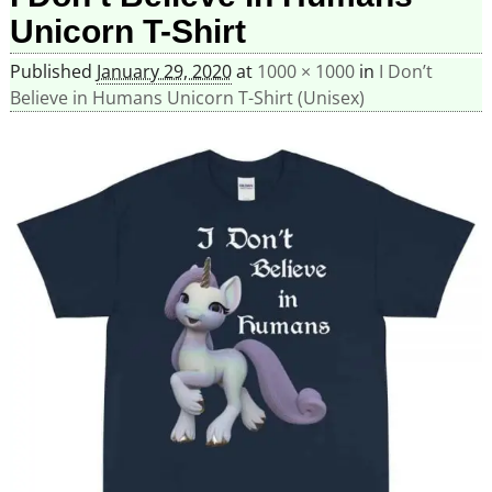
Unicorn T-Shirt
Published
January 29, 2020
at
1000 × 1000
in
I Don’t
Believe in Humans Unicorn T-Shirt (Unisex)