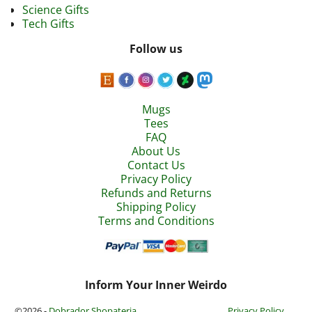
Science Gifts
Tech Gifts
Follow us
Mugs
Tees
FAQ
About Us
Contact Us
Privacy Policy
Refunds and Returns
Shipping Policy
Terms and Conditions
Inform Your Inner Weirdo
©2026 -
Dobrador Shopateria
Privacy Policy