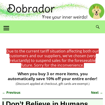
Due to the current tariff situation affecting both our
customers and our suppliers, we've chosen (very
reluctantly) to suspend sales for the foreseeable
future. Sorry for the inconvenience.
When you buy 3 or more items, you
automatically save 10% off your entire order!
(Discount applied at checkout, gift cards are exempt.)
← Previous
Next →
Image navigation
I Don’t Believe in Humans