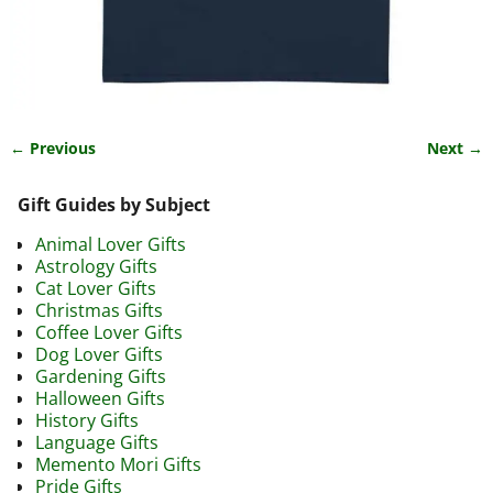
← Previous
Next →
Image navigation
Gift Guides by Subject
Animal Lover Gifts
Astrology Gifts
Cat Lover Gifts
Christmas Gifts
Coffee Lover Gifts
Dog Lover Gifts
Gardening Gifts
Halloween Gifts
History Gifts
Language Gifts
Memento Mori Gifts
Pride Gifts