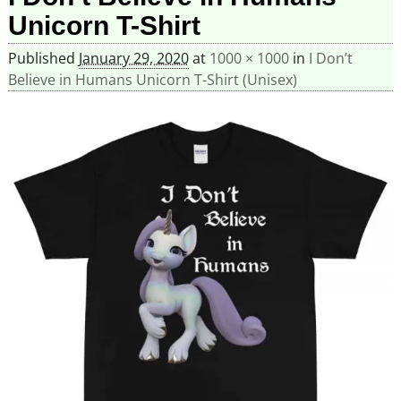
Unicorn T-Shirt
Published
January 29, 2020
at
1000 × 1000
in
I Don’t
Believe in Humans Unicorn T-Shirt (Unisex)