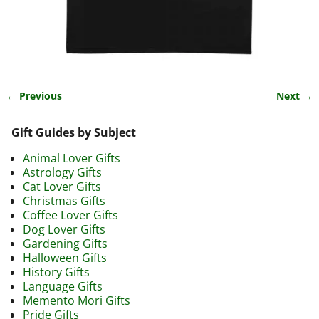
← Previous
Next →
Image navigation
Gift Guides by Subject
Animal Lover Gifts
Astrology Gifts
Cat Lover Gifts
Christmas Gifts
Coffee Lover Gifts
Dog Lover Gifts
Gardening Gifts
Halloween Gifts
History Gifts
Language Gifts
Memento Mori Gifts
Pride Gifts