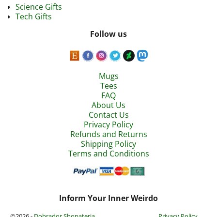
Science Gifts
Tech Gifts
Follow us
Mugs
Tees
FAQ
About Us
Contact Us
Privacy Policy
Refunds and Returns
Shipping Policy
Terms and Conditions
Inform Your Inner Weirdo
©2026 -
Dobrador Shopateria
Privacy Policy