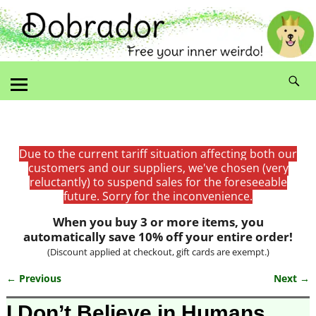
Due to the current tariff situation affecting both our
customers and our suppliers, we've chosen (very
reluctantly) to suspend sales for the foreseeable
future. Sorry for the inconvenience.
When you buy 3 or more items, you
automatically save 10% off your entire order!
(Discount applied at checkout, gift cards are exempt.)
← Previous
Next →
Image navigation
I Don’t Believe in Humans