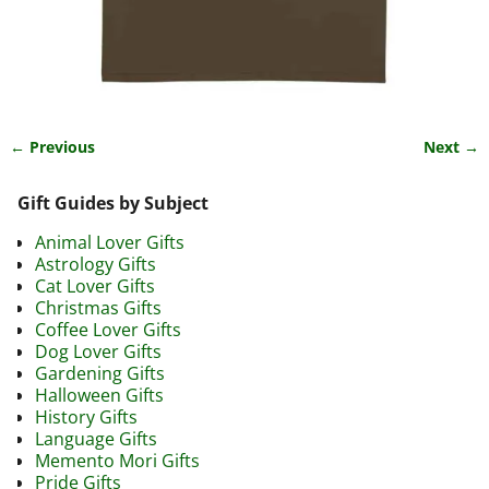
← Previous
Next →
Image navigation
Gift Guides by Subject
Animal Lover Gifts
Astrology Gifts
Cat Lover Gifts
Christmas Gifts
Coffee Lover Gifts
Dog Lover Gifts
Gardening Gifts
Halloween Gifts
History Gifts
Language Gifts
Memento Mori Gifts
Pride Gifts