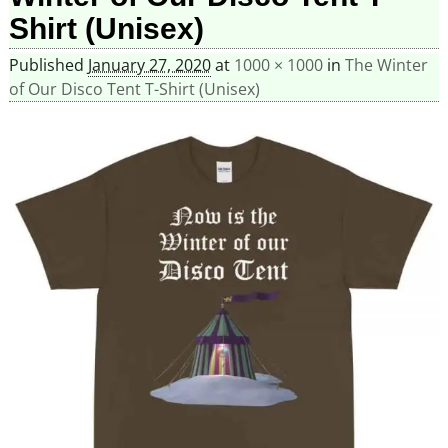
Shirt (Unisex)
Published
January 27, 2020
at
1000 × 1000
in
The Winter
of Our Disco Tent T-Shirt (Unisex)