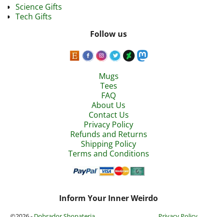
Science Gifts
Tech Gifts
Follow us
Mugs
Tees
FAQ
About Us
Contact Us
Privacy Policy
Refunds and Returns
Shipping Policy
Terms and Conditions
Inform Your Inner Weirdo
©2026 -
Dobrador Shopateria
Privacy Policy