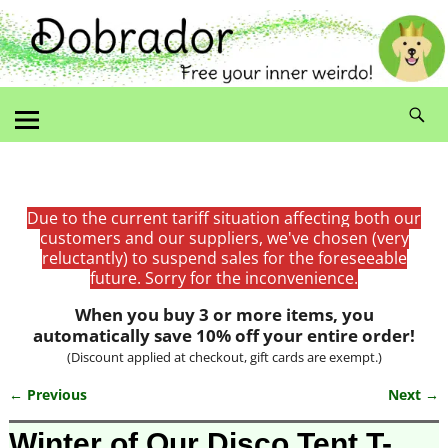
Due to the current tariff situation affecting both our
customers and our suppliers, we've chosen (very
reluctantly) to suspend sales for the foreseeable
future. Sorry for the inconvenience.
When you buy 3 or more items, you
automatically save 10% off your entire order!
(Discount applied at checkout, gift cards are exempt.)
← Previous
Next →
Image navigation
Winter of Our Disco Tent T-