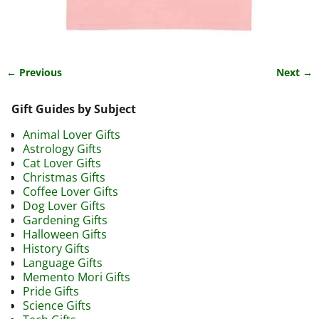
← Previous
Next →
Image navigation
Gift Guides by Subject
Animal Lover Gifts
Astrology Gifts
Cat Lover Gifts
Christmas Gifts
Coffee Lover Gifts
Dog Lover Gifts
Gardening Gifts
Halloween Gifts
History Gifts
Language Gifts
Memento Mori Gifts
Pride Gifts
Science Gifts