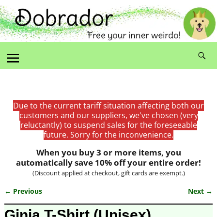
Due to the current tariff situation affecting both our
customers and our suppliers, we've chosen (very
reluctantly) to suspend sales for the foreseeable
future. Sorry for the inconvenience.
When you buy 3 or more items, you
automatically save 10% off your entire order!
(Discount applied at checkout, gift cards are exempt.)
← Previous
Next →
Image navigation
Ginja T-Shirt (Unisex)