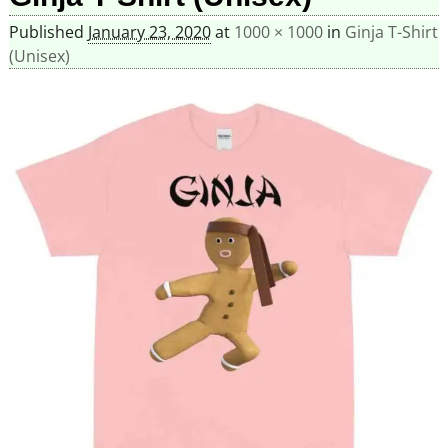
Published
January 23, 2020
at
1000 × 1000
in
Ginja T-Shirt
(Unisex)