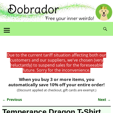
Due to the current tariff situation affecting both our
customers and our suppliers, we've chosen (very
reluctantly) to suspend sales for the foreseeable
future. Sorry for the inconvenience.
When you buy 3 or more items, you
automatically save 10% off your entire order!
(Discount applied at checkout, gift cards are exempt.)
← Previous
Next →
Image navigation
Temperance Dragon T-Shirt