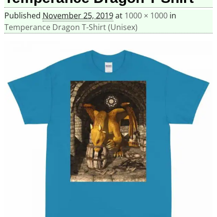
Published
November 25, 2019
at
1000 × 1000
in
Temperance Dragon T-Shirt (Unisex)