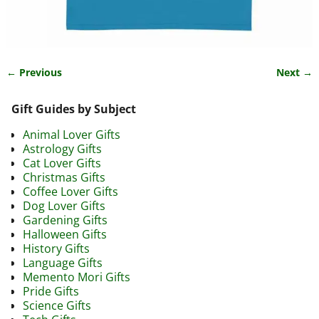
← Previous
Next →
Image navigation
Gift Guides by Subject
Animal Lover Gifts
Astrology Gifts
Cat Lover Gifts
Christmas Gifts
Coffee Lover Gifts
Dog Lover Gifts
Gardening Gifts
Halloween Gifts
History Gifts
Language Gifts
Memento Mori Gifts
Pride Gifts
Science Gifts