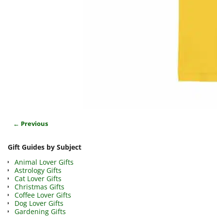
← Previous
Image navigation
Gift Guides by Subject
Animal Lover Gifts
Astrology Gifts
Cat Lover Gifts
Christmas Gifts
Coffee Lover Gifts
Dog Lover Gifts
Gardening Gifts