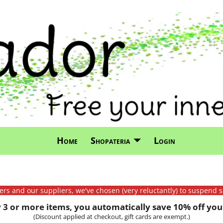
Home
Shopateria
Login
mers and our suppliers, we've chosen (very reluctantly) to suspend s
3 or more items, you automatically save 10% off your
(Discount applied at checkout, gift cards are exempt.)