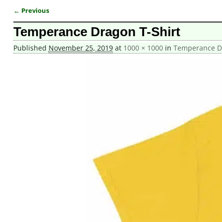
← Previous
Image navigation
Temperance Dragon T-Shirt
Published
November 25, 2019
at
1000 × 1000
in
Temperance Dr