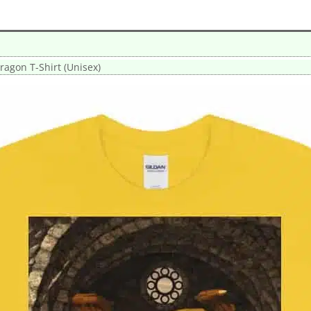
agon T-Shirt (Unisex)