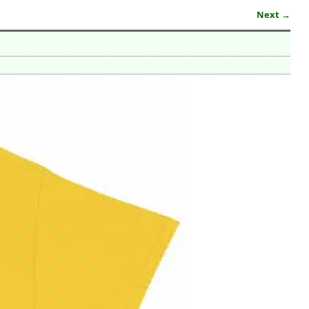
Next →