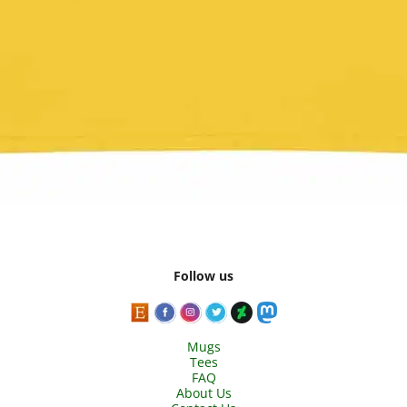
Follow us
Mugs
Tees
FAQ
About Us