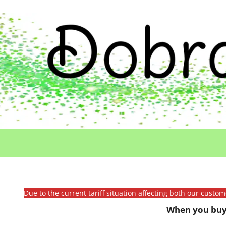
Due to the current tariff situation affecting both our custo
When you buy 