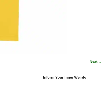
Next →
Inform Your Inner Weirdo