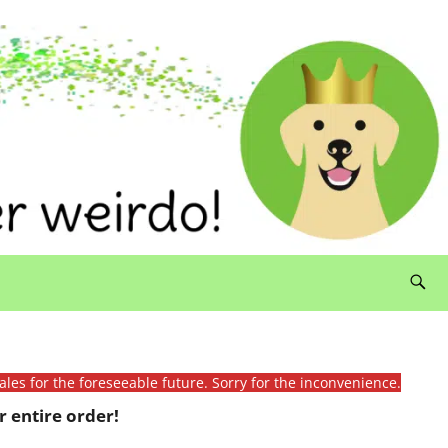
ales for the foreseeable future. Sorry for the inconvenience.
 entire order!