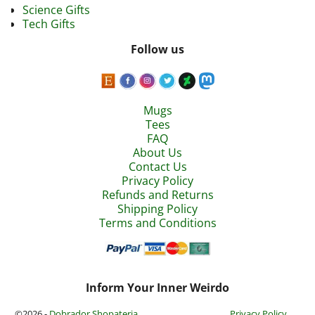
Science Gifts
Tech Gifts
Follow us
Mugs
Tees
FAQ
About Us
Contact Us
Privacy Policy
Refunds and Returns
Shipping Policy
Terms and Conditions
Inform Your Inner Weirdo
©2026 -
Dobrador Shopateria
Privacy Policy