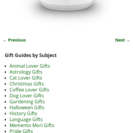
← Previous
Next →
Image navigation
Gift Guides by Subject
Animal Lover Gifts
Astrology Gifts
Cat Lover Gifts
Christmas Gifts
Coffee Lover Gifts
Dog Lover Gifts
Gardening Gifts
Halloween Gifts
History Gifts
Language Gifts
Memento Mori Gifts
Pride Gifts