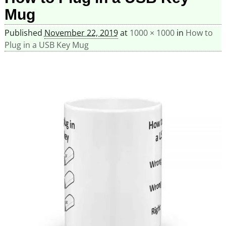
Mug
Published
November 22, 2019
at
1000 × 1000
in
How to
Plug in a USB Key Mug