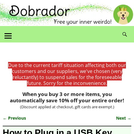
Due to the current tariff situation affecting both our
customers and our suppliers, we've chosen (very
reluctantly) to suspend sales for the foreseeable
future. Sorry for the inconvenience.
When you buy 3 or more items, you
automatically save 10% off your entire order!
(Discount applied at checkout, gift cards are exempt.)
← Previous
Next →
Image navigation
How to Plug in a USB Key