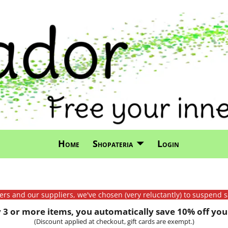
Home
Shopateria
Login
mers and our suppliers, we've chosen (very reluctantly) to suspend s
3 or more items, you automatically save 10% off your
(Discount applied at checkout, gift cards are exempt.)