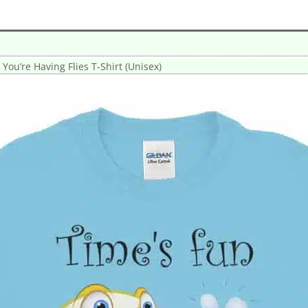
ou’re Having Flies T-Shirt (Unisex)