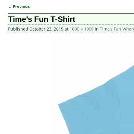
← Previous
Image navigation
Time’s Fun T-Shirt
Published
October 23, 2019
at
1000 × 1000
in
Time’s Fun When Y