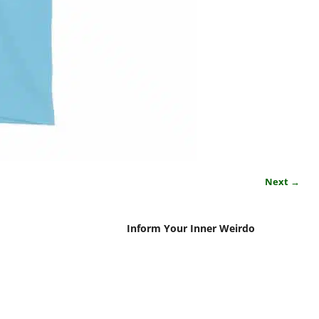
Next →
Inform Your Inner Weirdo