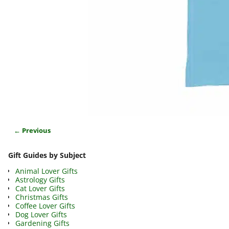
← Previous
Image navigation
Gift Guides by Subject
Animal Lover Gifts
Astrology Gifts
Cat Lover Gifts
Christmas Gifts
Coffee Lover Gifts
Dog Lover Gifts
Gardening Gifts