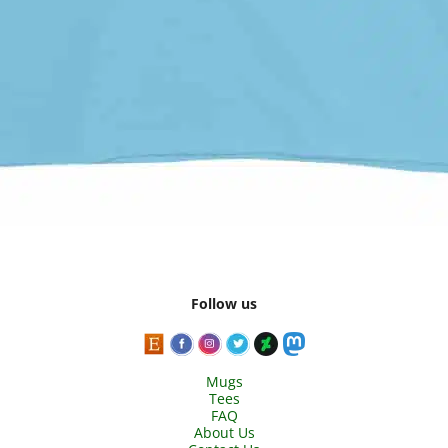
Follow us
Mugs
Tees
FAQ
About Us