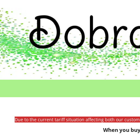
Due to the current tariff situation affecting both our custo
When you buy 