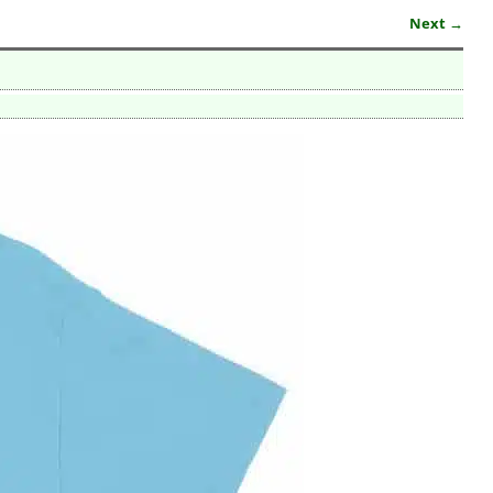
Next →