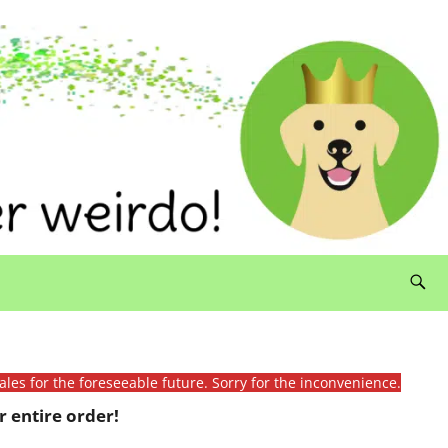
ales for the foreseeable future. Sorry for the inconvenience.
 entire order!