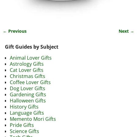
← Previous
Next →
Image navigation
Gift Guides by Subject
Animal Lover Gifts
Astrology Gifts
Cat Lover Gifts
Christmas Gifts
Coffee Lover Gifts
Dog Lover Gifts
Gardening Gifts
Halloween Gifts
History Gifts
Language Gifts
Memento Mori Gifts
Pride Gifts
Science Gifts