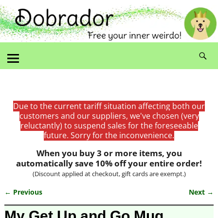
Due to the current tariff situation affecting both our
customers and our suppliers, we've chosen (very
reluctantly) to suspend sales for the foreseeable
future. Sorry for the inconvenience.
When you buy 3 or more items, you
automatically save 10% off your entire order!
(Discount applied at checkout, gift cards are exempt.)
← Previous
Next →
Image navigation
My Get Up and Go Mug