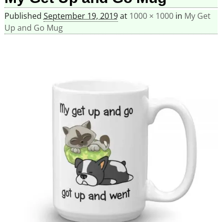
Published
September 19, 2019
at
1000 × 1000
in
My Get
Up and Go Mug