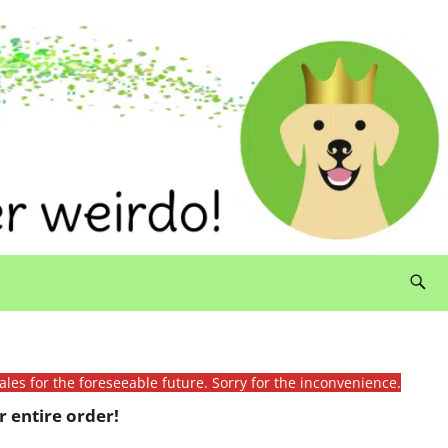
ales for the foreseeable future. Sorry for the inconvenience.
 entire order!