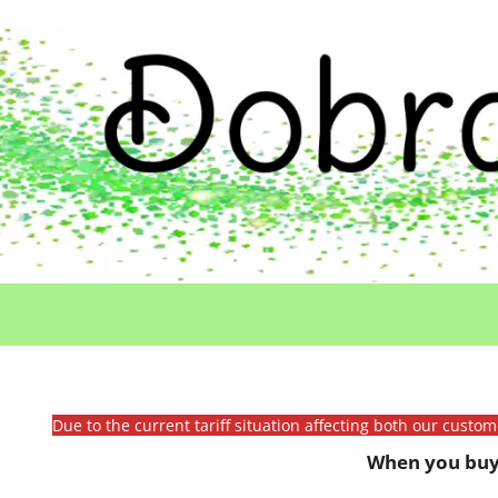
Due to the current tariff situation affecting both our custo
When you buy 