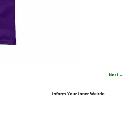
Next →
Inform Your Inner Weirdo