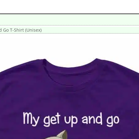
 Go T-Shirt (Unisex)