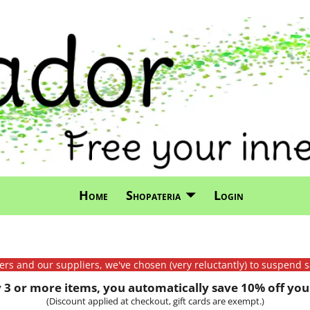
Home
Shopateria
Login
mers and our suppliers, we've chosen (very reluctantly) to suspend s
3 or more items, you automatically save 10% off your
(Discount applied at checkout, gift cards are exempt.)