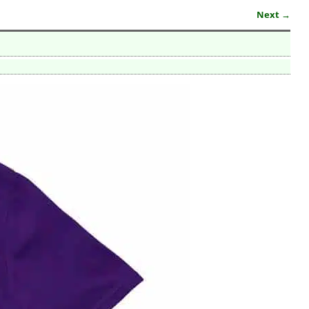
Next →