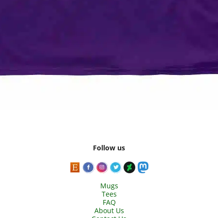
Follow us
Mugs
Tees
FAQ
About Us