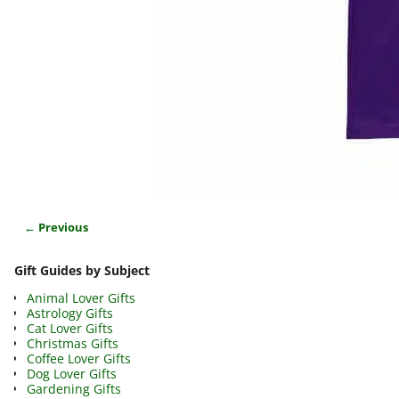
← Previous
Image navigation
Gift Guides by Subject
Animal Lover Gifts
Astrology Gifts
Cat Lover Gifts
Christmas Gifts
Coffee Lover Gifts
Dog Lover Gifts
Gardening Gifts