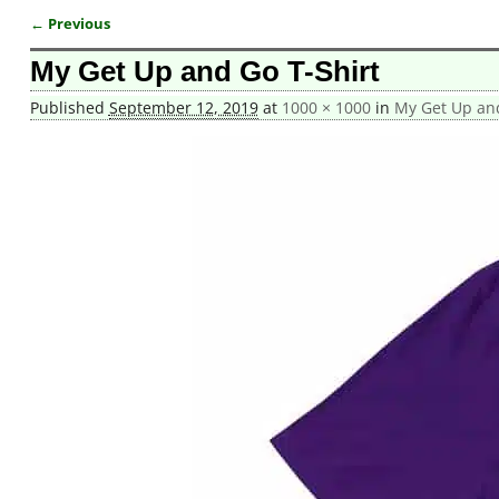
← Previous
Image navigation
My Get Up and Go T-Shirt
Published
September 12, 2019
at
1000 × 1000
in
My Get Up and