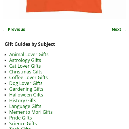
← Previous
Next →
Image navigation
Gift Guides by Subject
Animal Lover Gifts
Astrology Gifts
Cat Lover Gifts
Christmas Gifts
Coffee Lover Gifts
Dog Lover Gifts
Gardening Gifts
Halloween Gifts
History Gifts
Language Gifts
Memento Mori Gifts
Pride Gifts
Science Gifts