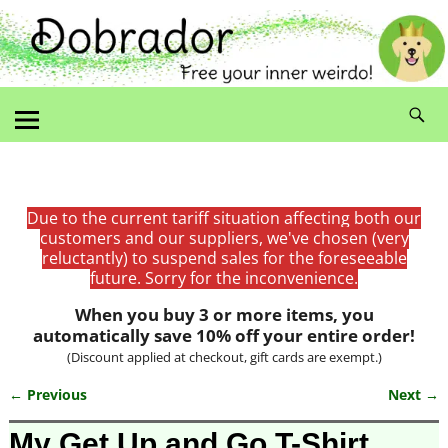
Due to the current tariff situation affecting both our
customers and our suppliers, we've chosen (very
reluctantly) to suspend sales for the foreseeable
future. Sorry for the inconvenience.
When you buy 3 or more items, you
automatically save 10% off your entire order!
(Discount applied at checkout, gift cards are exempt.)
← Previous
Next →
Image navigation
My Get Up and Go T-Shirt