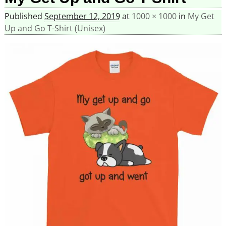
Published
September 12, 2019
at
1000 × 1000
in
My Get
Up and Go T-Shirt (Unisex)