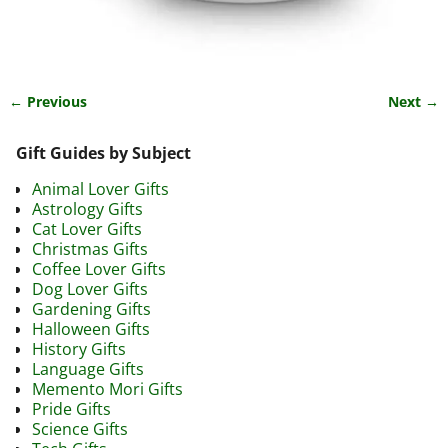
← Previous
Next →
Image navigation
Gift Guides by Subject
Animal Lover Gifts
Astrology Gifts
Cat Lover Gifts
Christmas Gifts
Coffee Lover Gifts
Dog Lover Gifts
Gardening Gifts
Halloween Gifts
History Gifts
Language Gifts
Memento Mori Gifts
Pride Gifts
Science Gifts