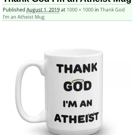
Published
August 1, 2019
at
1000 × 1000
in
Thank God
I’m an Atheist Mug