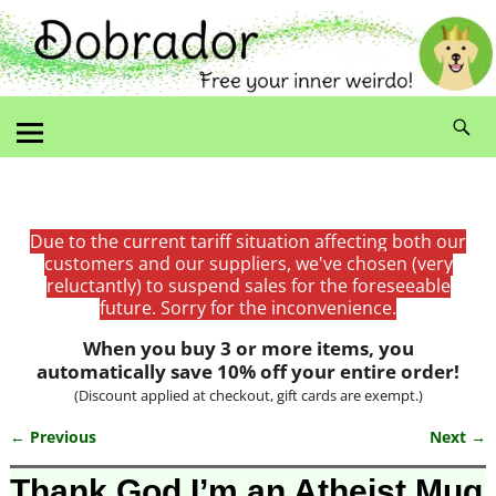
Due to the current tariff situation affecting both our
customers and our suppliers, we've chosen (very
reluctantly) to suspend sales for the foreseeable
future. Sorry for the inconvenience.
When you buy 3 or more items, you
automatically save 10% off your entire order!
(Discount applied at checkout, gift cards are exempt.)
← Previous
Next →
Image navigation
Thank God I’m an Atheist Mug