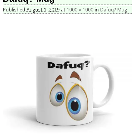
Published
August 1, 2019
at
1000 × 1000
in
Dafuq? Mug