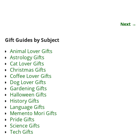
Next →
Image navigation
Gift Guides by Subject
Animal Lover Gifts
Astrology Gifts
Cat Lover Gifts
Christmas Gifts
Coffee Lover Gifts
Dog Lover Gifts
Gardening Gifts
Halloween Gifts
History Gifts
Language Gifts
Memento Mori Gifts
Pride Gifts
Science Gifts
Tech Gifts