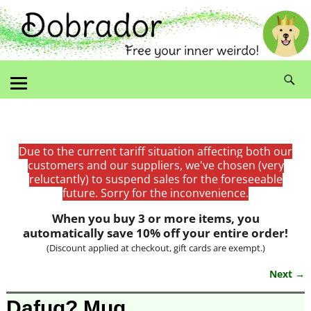
Due to the current tariff situation affecting both our
customers and our suppliers, we've chosen (very
reluctantly) to suspend sales for the foreseeable
future. Sorry for the inconvenience.
When you buy 3 or more items, you
automatically save 10% off your entire order!
(Discount applied at checkout, gift cards are exempt.)
Next →
Image navigation
Dafuq? Mug