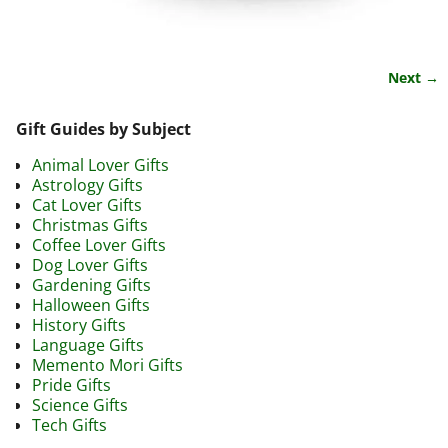
Next →
Image navigation
Gift Guides by Subject
Animal Lover Gifts
Astrology Gifts
Cat Lover Gifts
Christmas Gifts
Coffee Lover Gifts
Dog Lover Gifts
Gardening Gifts
Halloween Gifts
History Gifts
Language Gifts
Memento Mori Gifts
Pride Gifts
Science Gifts
Tech Gifts