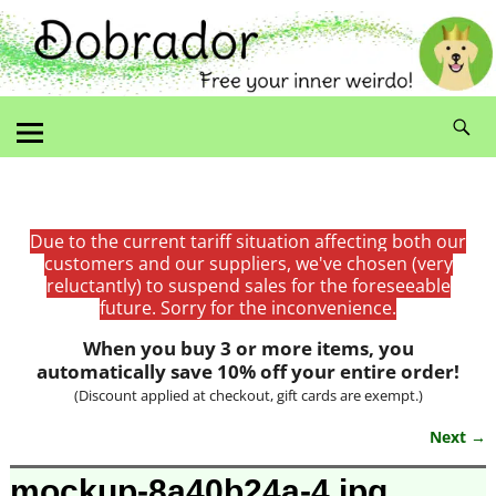
Due to the current tariff situation affecting both our
customers and our suppliers, we've chosen (very
reluctantly) to suspend sales for the foreseeable
future. Sorry for the inconvenience.
When you buy 3 or more items, you
automatically save 10% off your entire order!
(Discount applied at checkout, gift cards are exempt.)
Next →
Image navigation
mockup-8a40b24a-4.jpg