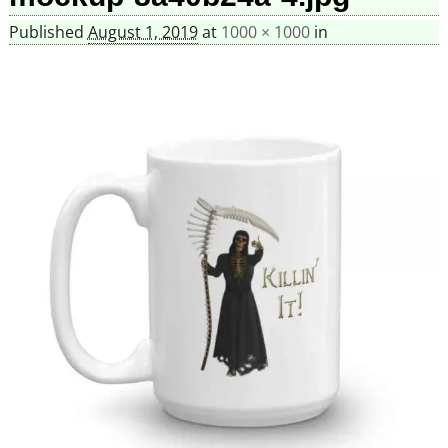
Published
August 1, 2019
at
1000 × 1000
in