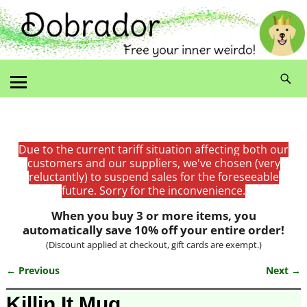
Due to the current tariff situation affecting both our
customers and our suppliers, we've chosen (very
reluctantly) to suspend sales for the foreseeable
future. Sorry for the inconvenience.
When you buy 3 or more items, you
automatically save 10% off your entire order!
(Discount applied at checkout, gift cards are exempt.)
← Previous
Next →
Image navigation
Killin It Mug