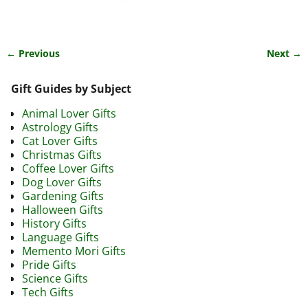
← Previous
Next →
Image navigation
Gift Guides by Subject
Animal Lover Gifts
Astrology Gifts
Cat Lover Gifts
Christmas Gifts
Coffee Lover Gifts
Dog Lover Gifts
Gardening Gifts
Halloween Gifts
History Gifts
Language Gifts
Memento Mori Gifts
Pride Gifts
Science Gifts
Tech Gifts