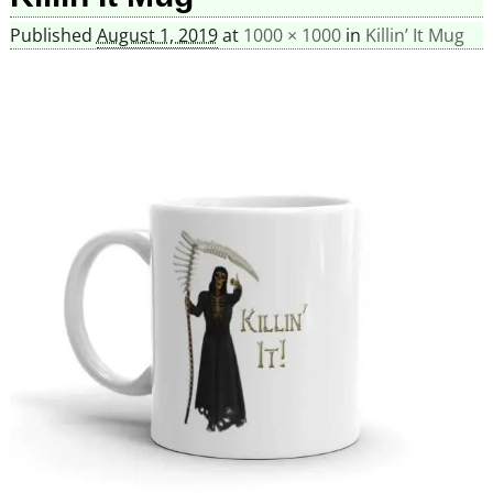
Published
August 1, 2019
at
1000 × 1000
in
Killin’ It Mug