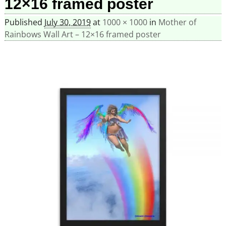
12×16 framed poster
Published
July 30, 2019
at
1000 × 1000
in
Mother of
Rainbows Wall Art – 12×16 framed poster