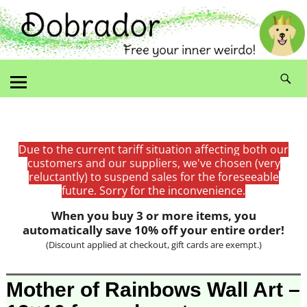
Due to the current tariff situation affecting both our
customers and our suppliers, we've chosen (very
reluctantly) to suspend sales for the foreseeable
future. Sorry for the inconvenience.
When you buy 3 or more items, you
automatically save 10% off your entire order!
(Discount applied at checkout, gift cards are exempt.)
Image navigation
Mother of Rainbows Wall Art –