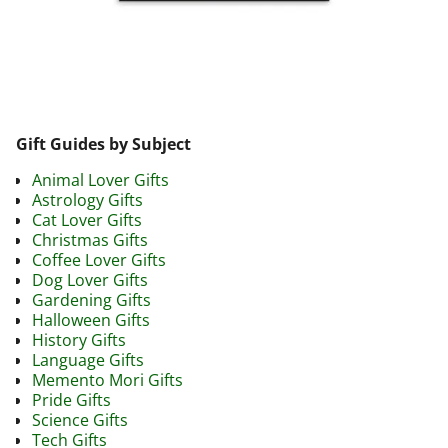
Image navigation
Gift Guides by Subject
Animal Lover Gifts
Astrology Gifts
Cat Lover Gifts
Christmas Gifts
Coffee Lover Gifts
Dog Lover Gifts
Gardening Gifts
Halloween Gifts
History Gifts
Language Gifts
Memento Mori Gifts
Pride Gifts
Science Gifts
Tech Gifts