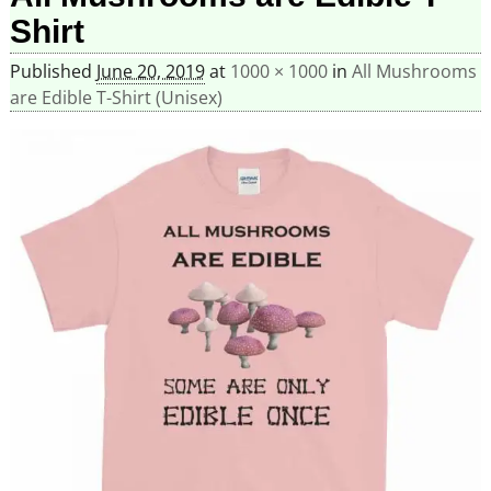
Shirt
Published
June 20, 2019
at
1000 × 1000
in
All Mushrooms
are Edible T-Shirt (Unisex)