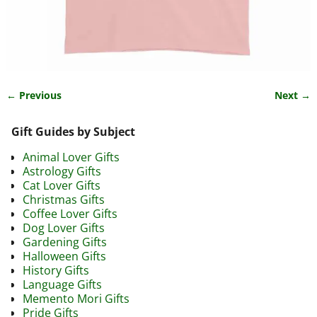
← Previous
Next →
Image navigation
Gift Guides by Subject
Animal Lover Gifts
Astrology Gifts
Cat Lover Gifts
Christmas Gifts
Coffee Lover Gifts
Dog Lover Gifts
Gardening Gifts
Halloween Gifts
History Gifts
Language Gifts
Memento Mori Gifts
Pride Gifts