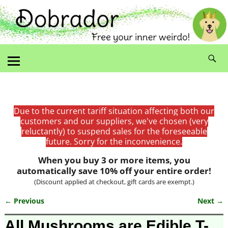
Due to the current tariff situation affecting both our
customers and our suppliers, we've chosen (very
reluctantly) to suspend sales for the foreseeable
future. Sorry for the inconvenience.
When you buy 3 or more items, you
automatically save 10% off your entire order!
(Discount applied at checkout, gift cards are exempt.)
← Previous
Next →
Image navigation
All Mushrooms are Edible T-