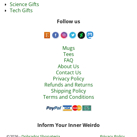
Science Gifts
Tech Gifts
Follow us
Mugs
Tees
FAQ
About Us
Contact Us
Privacy Policy
Refunds and Returns
Shipping Policy
Terms and Conditions
Inform Your Inner Weirdo
©2026 -
Dobrador Shopateria
Privacy Policy