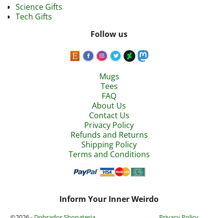
Science Gifts
Tech Gifts
Follow us
Mugs
Tees
FAQ
About Us
Contact Us
Privacy Policy
Refunds and Returns
Shipping Policy
Terms and Conditions
Inform Your Inner Weirdo
©2026 -
Dobrador Shopateria
Privacy Policy