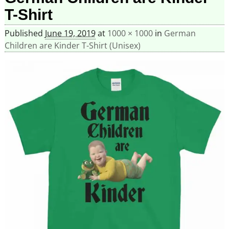
T-Shirt
Published
June 19, 2019
at
1000 × 1000
in
German
Children are Kinder T-Shirt (Unisex)