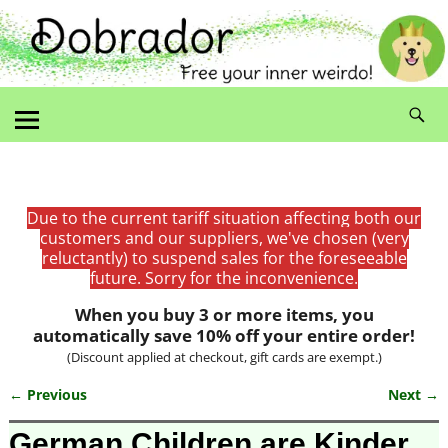
Due to the current tariff situation affecting both our
customers and our suppliers, we've chosen (very
reluctantly) to suspend sales for the foreseeable
future. Sorry for the inconvenience.
When you buy 3 or more items, you
automatically save 10% off your entire order!
(Discount applied at checkout, gift cards are exempt.)
← Previous
Next →
Image navigation
German Children are Kinder