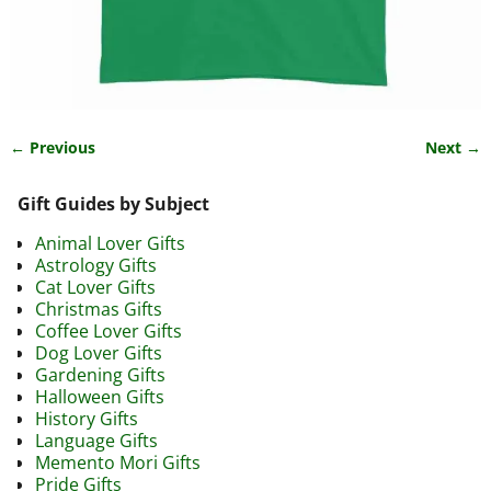
← Previous
Next →
Image navigation
Gift Guides by Subject
Animal Lover Gifts
Astrology Gifts
Cat Lover Gifts
Christmas Gifts
Coffee Lover Gifts
Dog Lover Gifts
Gardening Gifts
Halloween Gifts
History Gifts
Language Gifts
Memento Mori Gifts
Pride Gifts